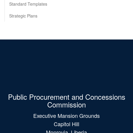
Standard Templates
Strategic Plans
Public Procurement and Concessions
Commission
Executive Mansion Grounds
Capitol Hill
Monrovia, Liberia