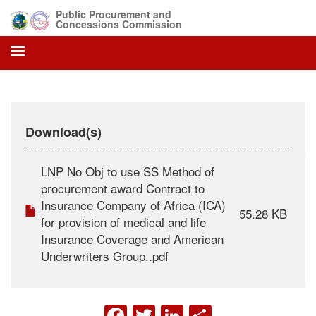
Skip
Public Procurement and
to
Concessions Commission
main
content
Download(s)
LNP No Obj to use SS Method of
procurement award Contract to
Insurance Company of Africa (ICA)
55.28 KB
for provision of medical and life
Insurance Coverage and American
Underwriters Group..pdf
FACEBOOK
TWITTER
LINKEDIN
SHARE