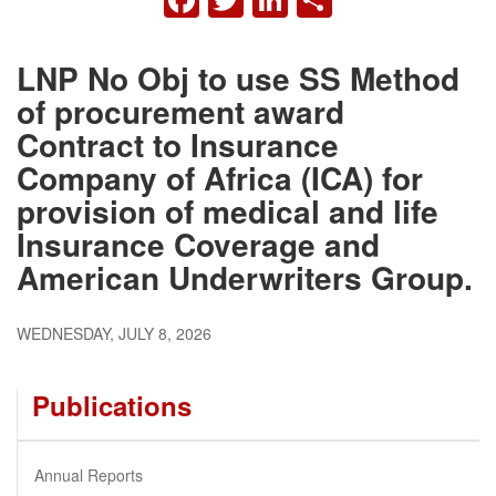
LNP No Obj to use SS Method
of procurement award
Contract to Insurance
Company of Africa (ICA) for
provision of medical and life
Insurance Coverage and
American Underwriters Group.
WEDNESDAY, JULY 8, 2026
Publications
Annual Reports