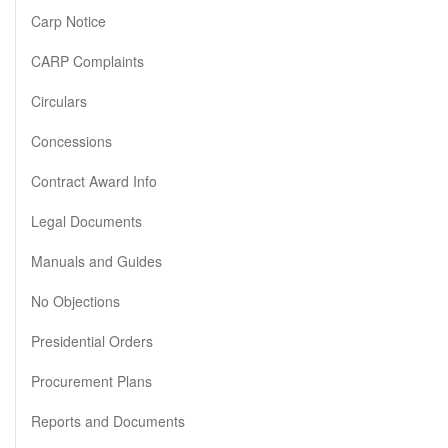
Carp Notice
CARP Complaints
Circulars
Concessions
Contract Award Info
Legal Documents
Manuals and Guides
No Objections
Presidential Orders
Procurement Plans
Reports and Documents