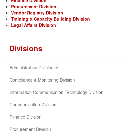
Finance Division
Procurement Division
Vendor Registry Division
Training & Capacity Building Division
Legal Affairs Division
Divisions
Administration Division
Compliance & Monitoring Division
Information Communication Technology Division
Communication Division
Finance Division
Procurement Division