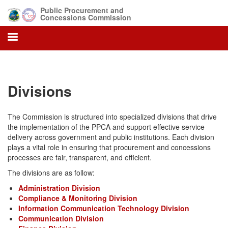
Skip
Public Procurement and
to
Concessions Commission
main
content
Divisions
The Commission is structured into specialized divisions that drive
the implementation of the PPCA and support effective service
delivery across government and public institutions. Each division
plays a vital role in ensuring that procurement and concessions
processes are fair, transparent, and efficient.
The divisions are as follow:
Administration Division
Compliance & Monitoring Division
Information Communication Technology Division
Communication Division