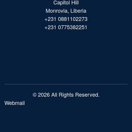
Capitol Hill
Monrovia, Liberia
+231 0881102273
+231 0775382251
Main
navigation
© 2026 All Rights Reserved.
Webmail