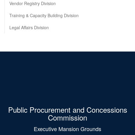
Vendor Registry Division
Training & Capacity Building Division
Legal Affairs Division
Public Procurement and Concessions
Commission
Executive Mansion Grounds