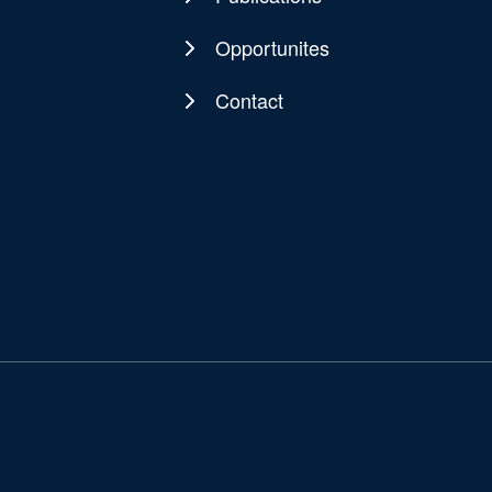
Opportunites
Contact