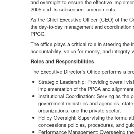
and oversight to ensure the effective implem
2005 and its subsequent amendments.
As the Chief Executive Officer (CEO) of the C
the day-to-day management and coordination of
PPCC.
The office plays a critical role in steering the
accountability, value for money, and integrity
Roles and Responsibilities
The Executive Director’s Office performs a bro
Strategic Leadership: Providing overall visi
implementation of the PPCA and alignment w
Institutional Coordination: Serving as the 
government ministries and agencies, state-
organizations, and the private sector.
Policy Oversight: Supervising the formulat
concessions policies, procedures, and guid
Performance Management: Overseeing the im