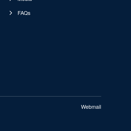
FAQs
Webmail