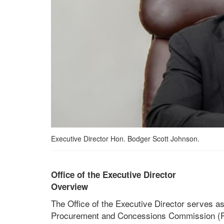
Executive Director Hon. Bodger Scott Johnson.
Office of the Executive Director
Overview
The Office of the Executive Director serves as
Procurement and Concessions Commission (PPCC)