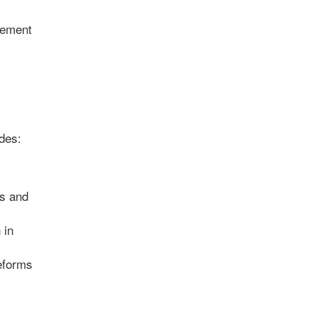
rement
des:
ts and
 in
eforms