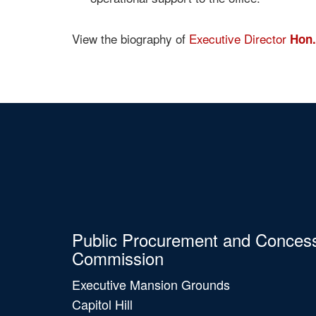
View the biography of
Executive Director
Hon.
Public Procurement and Conces
Commission
Executive Mansion Grounds
Capitol Hill