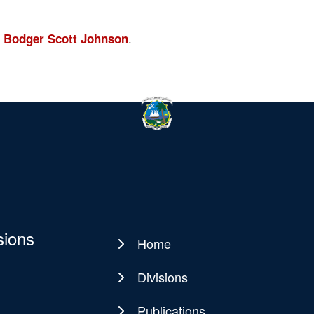
.
 Bodger Scott Johnson
sions
Home
Main
navigation
Divisions
Publications