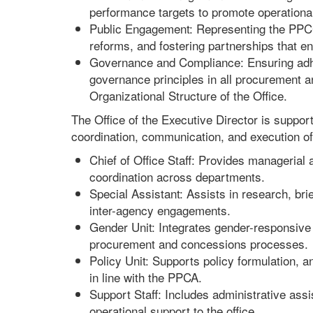
performance targets to promote operational 
Public Engagement: Representing the PPCC 
reforms, and fostering partnerships that enha
Governance and Compliance: Ensuring adhe
governance principles in all procurement a
Organizational Structure of the Office.
The Office of the Executive Director is suppo
coordination, communication, and execution of
Chief of Office Staff: Provides managerial
coordination across departments.
Special Assistant: Assists in research, br
inter-agency engagements.
Gender Unit: Integrates gender-responsive 
procurement and concessions processes.
Policy Unit: Supports policy formulation, 
in line with the PPCA.
Support Staff: Includes administrative assi
operational support to the office.