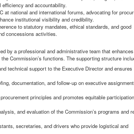
efficiency and accountability.
at national and international forums, advocating for procu
nce institutional visibility and credibility.
rence to statutory mandates, ethical standards, and good
nd concessions activities.
rted by a professional and administrative team that enhances
 the Commission’s functions. The supporting structure inclu
 and technical support to the Executive Director and ensures
iefing, documentation, and follow-up on executive assignmen
procurement principles and promotes equitable participation
analysis, and evaluation of the Commission’s programs and r
stants, secretaries, and drivers who provide logistical and