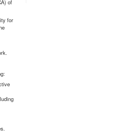
CA) of
ty for
he
ork.
ng:
ctive
luding
es.