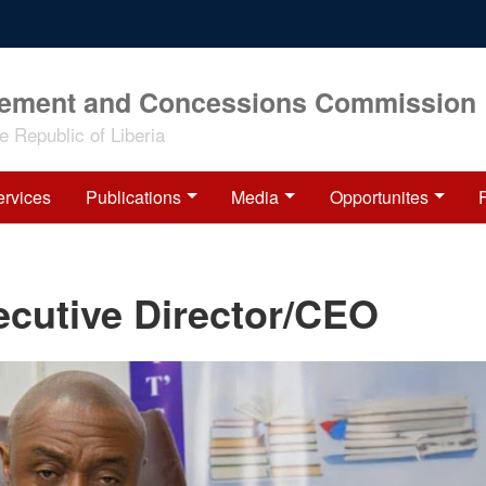
rement and Concessions Commission
 Republic of Liberia
ervices
Publications
Media
Opportunites
xecutive Director/CEO