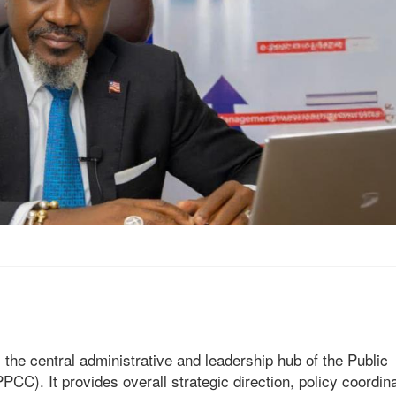
 the central administrative and leadership hub of the Public
. It provides overall strategic direction, policy coordina