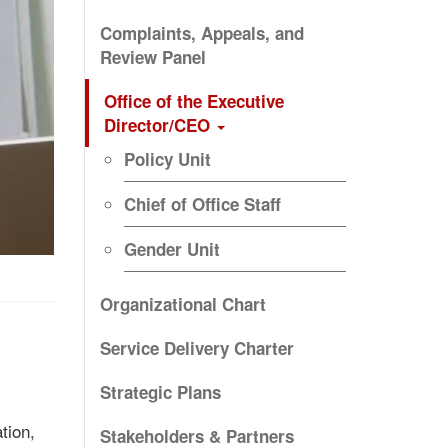
Complaints, Appeals, and
Review Panel
Office of the Executive
Director/CEO
Policy Unit
Chief of Office Staff
Gender Unit
Organizational Chart
Service Delivery Charter
Strategic Plans
tion,
Stakeholders & Partners