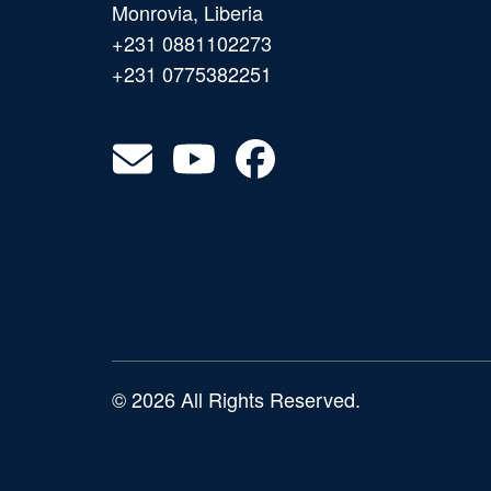
Monrovia, Liberia
+231 0881102273
+231 0775382251
© 2026 All Rights Reserved.