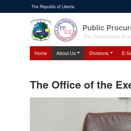
Skip
The Republic of Liberia
to
main
content
Public Procu
The Government of the
Home
About Us
Divisions
E-S
The Office of the E