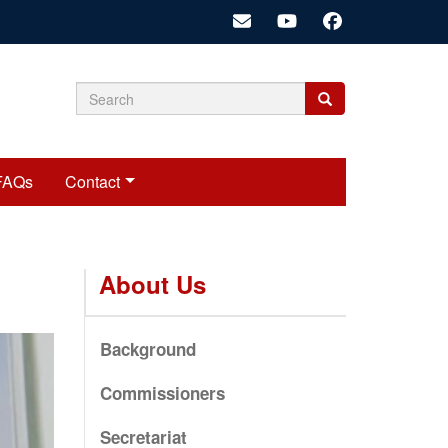
Search
Search
Search
form
FAQs
Contact
About Us
Background
Commissioners
Secretariat