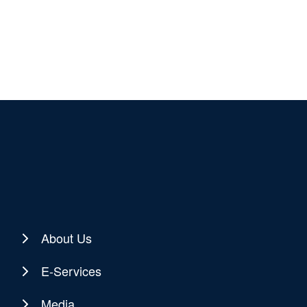
About Us
E-Services
Media