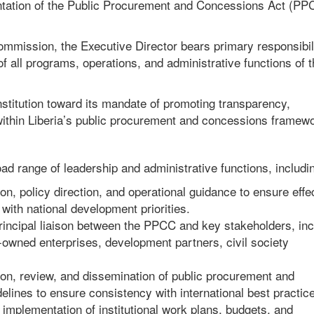
entation of the Public Procurement and Concessions Act (PP
ommission, the Executive Director bears primary responsibili
 all programs, operations, and administrative functions of t
 institution toward its mandate of promoting transparency,
 within Liberia’s public procurement and concessions framew
ad range of leadership and administrative functions, includi
on, policy direction, and operational guidance to ensure effe
ith national development priorities.
principal liaison between the PPCC and key stakeholders, inc
owned enterprises, development partners, civil society
ion, review, and dissemination of public procurement and
elines to ensure consistency with international best practic
plementation of institutional work plans, budgets, and