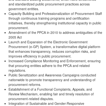
and standardized public procurement practices across
government entities.
Capacity Building and Professionalization of Procurement Staff
through continuous training programs and certification
initiatives, thereby strengthening institutional capacity in public
procurement.
Amendment of the PPCA in 2010 to address ambiguities of the
2005 Act
Launch and Expansion of the Electronic Government
Procurement (e-GP) System, a transformative digital platform
that enhances transparency, reduces corruption risks, and
improves efficiency in public procurement.
Increased Compliance Monitoring and Enforcement, ensuring
that procuring entities adhere to the PPCA and related
regulations.
Public Sensitization and Awareness Campaigns conducted
nationwide to promote transparency and understanding of
procurement reforms.
Establishment of a Functional Complaints, Appeals, and
Review Mechanism, enabling fair and timely resolution of
procurement-related disputes.
Integration of Sustainable and Gender-Responsive