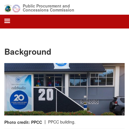
Skip
Public Procurement and
to
Concessions Commission
main
content
Background
PPCC building.
Photo credit: PPCC