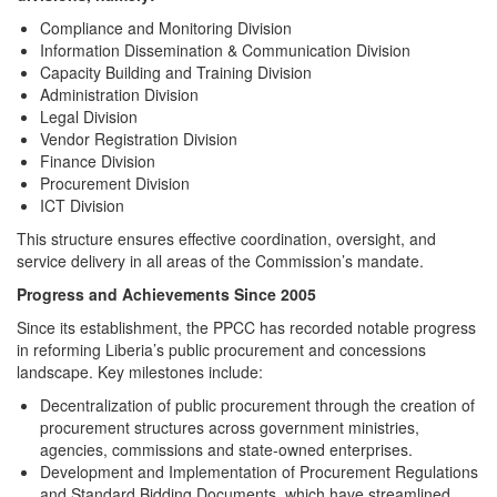
Compliance and Monitoring Division
Information Dissemination & Communication Division
Capacity Building and Training Division
Administration Division
Legal Division
Vendor Registration Division
Finance Division
Procurement Division
ICT Division
This structure ensures effective coordination, oversight, and
service delivery in all areas of the Commission’s mandate.
Progress and Achievements Since 2005
Since its establishment, the PPCC has recorded notable progress
in reforming Liberia’s public procurement and concessions
landscape. Key milestones include:
Decentralization of public procurement through the creation of
procurement structures across government ministries,
agencies, commissions and state-owned enterprises.
Development and Implementation of Procurement Regulations
and Standard Bidding Documents, which have streamlined