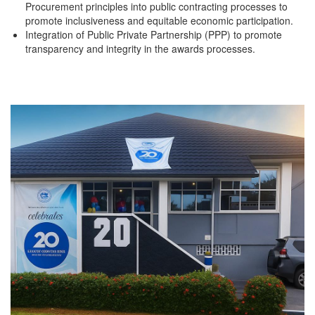
Procurement principles into public contracting processes to
promote inclusiveness and equitable economic participation.
Integration of Public Private Partnership (PPP) to promote
transparency and integrity in the awards processes.