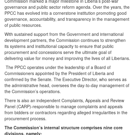
Commission marked a major milestone in Liberia’s post-war
governance and public sector reform agenda. Over the years, the
PPCC has evolved into a cornerstone institution promoting good
governance, accountability, and transparency in the management
of public resources.
With sustained support from the Government and international
development partners, the Commission continues to strengthen
its systems and institutional capacity to ensure that public
procurement and concessions serve the ultimate goal of
delivering value for money and improving the lives of all Liberians.
The PPCC operates under the leadership of a Board of
Commissioners appointed by the President of Liberia and
confirmed by the Senate. The Executive Director, who serves as
the administrative head, oversees the day-to-day management of
the Commission’s operations.
There is also an independent Complaints, Appeals and Review
Panel (CARP)-responsible to manage complaints and appeals
from bidders or contractors regarding alleged irregularities in the
procurement process.
The Commission’s internal structure comprises nine core
divisions, namely: