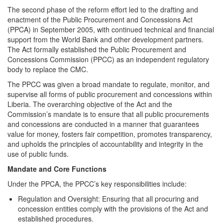
The second phase of the reform effort led to the drafting and
enactment of the Public Procurement and Concessions Act
(PPCA) in September 2005, with continued technical and financial
support from the World Bank and other development partners.
The Act formally established the Public Procurement and
Concessions Commission (PPCC) as an independent regulatory
body to replace the CMC.
The PPCC was given a broad mandate to regulate, monitor, and
supervise all forms of public procurement and concessions within
Liberia. The overarching objective of the Act and the
Commission’s mandate is to ensure that all public procurements
and concessions are conducted in a manner that guarantees
value for money, fosters fair competition, promotes transparency,
and upholds the principles of accountability and integrity in the
use of public funds.
Mandate and Core Functions
Under the PPCA, the PPCC’s key responsibilities include:
Regulation and Oversight: Ensuring that all procuring and
concession entities comply with the provisions of the Act and
established procedures.