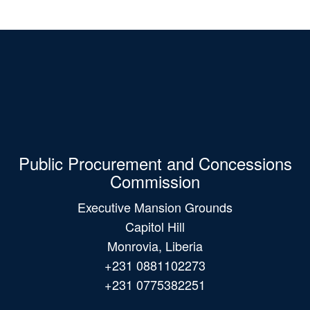
Public Procurement and Concessions
Commission
Executive Mansion Grounds
Capitol Hill
Monrovia, Liberia
+231 0881102273
+231 0775382251