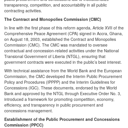
transparency, competition, and accountability in all public
contracting activities.
The Contract and Monopolies Commission (CMC)
In line with the first phase of this reform agenda, Article XVII of the
Comprehensive Peace Agreement (CPA) signed in Accra, Ghana,
on August 18, 2003, established the Contract and Monopolies
Commission (CMC). The CMC was mandated to oversee
contractual and concession-related activities under the National
Transional Government of Liberia (NTGL), ensuring that
government contracts were executed in the public’s best interest.
With technical assistance from the World Bank and the European
Commission, the CMC developed the Interim Public Procurement
Policy and Procedures (IPPPP) and the Interim Guidelines for
Concessions (IGC). These documents, endorsed by the World
Bank and approved by the NTGL through Executive Order No. 3,
introduced a framework for promoting competition, economy,
efficiency, and transparency in public procurement and
concessions management.
Establishment of the Public Procurement and Concessions
Commission (PPCC)