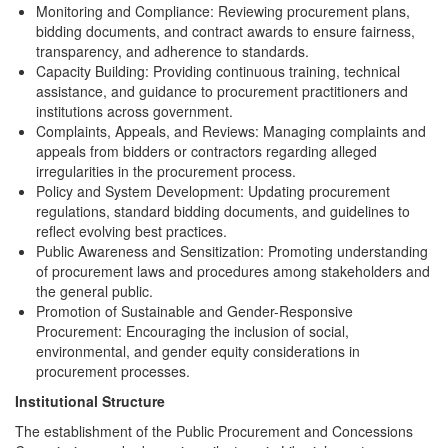
Monitoring and Compliance: Reviewing procurement plans,
bidding documents, and contract awards to ensure fairness,
transparency, and adherence to standards.
Capacity Building: Providing continuous training, technical
assistance, and guidance to procurement practitioners and
institutions across government.
Complaints, Appeals, and Reviews: Managing complaints and
appeals from bidders or contractors regarding alleged
irregularities in the procurement process.
Policy and System Development: Updating procurement
regulations, standard bidding documents, and guidelines to
reflect evolving best practices.
Public Awareness and Sensitization: Promoting understanding
of procurement laws and procedures among stakeholders and
the general public.
Promotion of Sustainable and Gender-Responsive
Procurement: Encouraging the inclusion of social,
environmental, and gender equity considerations in
procurement processes.
Institutional Structure
The establishment of the Public Procurement and Concessions