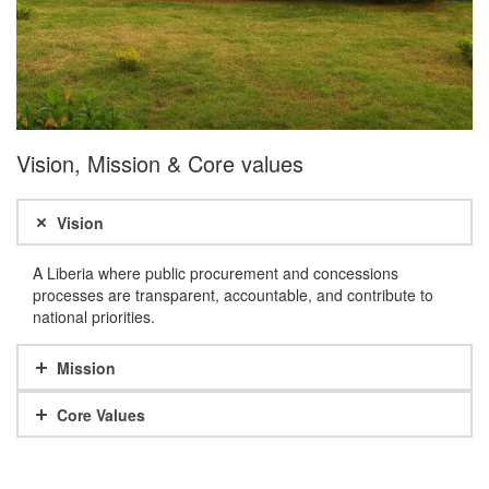
Vision, Mission & Core values
Vision
A Liberia where public procurement and concessions
processes are transparent, accountable, and contribute to
national priorities.
Mission
Core Values