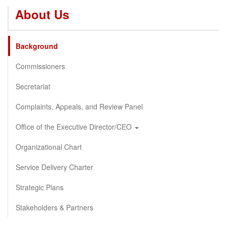
About Us
Background
Commissioners
Secretariat
Complaints, Appeals, and Review Panel
Office of the Executive Director/CEO
Organizational Chart
Service Delivery Charter
Strategic Plans
Stakeholders & Partners