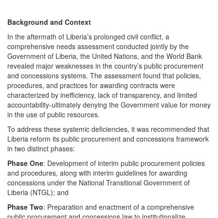
Background and Context
In the aftermath of Liberia’s prolonged civil conflict, a
comprehensive needs assessment conducted jointly by the
Government of Liberia, the United Nations, and the World Bank
revealed major weaknesses in the country’s public procurement
and concessions systems. The assessment found that policies,
procedures, and practices for awarding contracts were
characterized by inefficiency, lack of transparency, and limited
accountability-ultimately denying the Government value for money
in the use of public resources.
To address these systemic deficiencies, it was recommended that
Liberia reform its public procurement and concessions framework
in two distinct phases:
Phase One
: Development of interim public procurement policies
and procedures, along with interim guidelines for awarding
concessions under the National Transitional Government of
Liberia (NTGL); and
Phase Two
: Preparation and enactment of a comprehensive
public procurement and concessions law to institutionalize