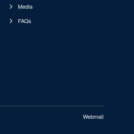
Media
FAQs
Webmail