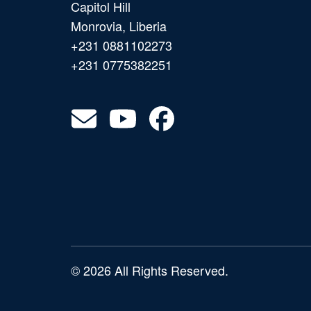
Capitol Hill
Monrovia, Liberia
+231 0881102273
+231 0775382251
© 2026 All Rights Reserved.