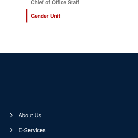
Chief of Office Staff
Gender Unit
About Us
E-Services