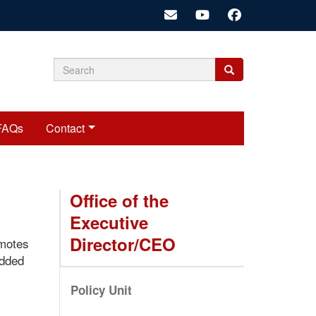
Search
Search
Search
form
FAQs
Contact
Office of the
Executive
Director/CEO
omotes
edded
Policy Unit