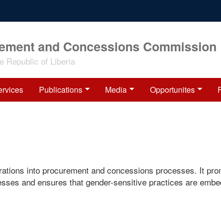
rement and Concessions Commission
 Republic of Liberia
ervices
Publications
Media
Opportunites
ations into procurement and concessions processes. It pr
esses and ensures that gender-sensitive practices are emb