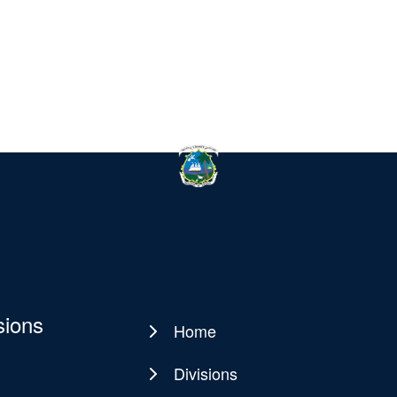
sions
Home
Main
navigation
Divisions