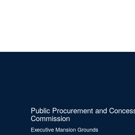
Public Procurement and Conces
Commission
Executive Mansion Grounds