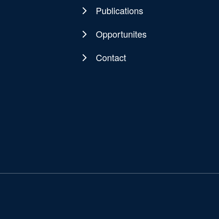
Publications
Opportunites
Contact