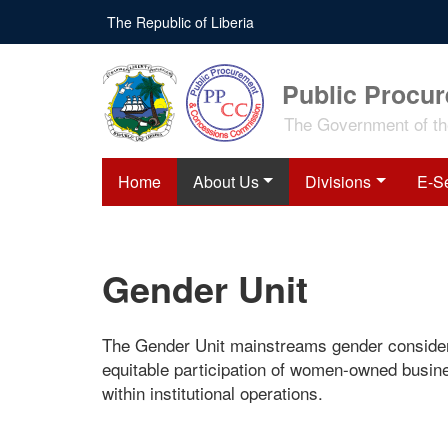
Skip
The Republic of Liberia
to
main
content
Public Procu
The Government of the
Home
About Us
Divisions
E-S
Gender Unit
The Gender Unit mainstreams gender consider
equitable participation of women-owned busin
within institutional operations.