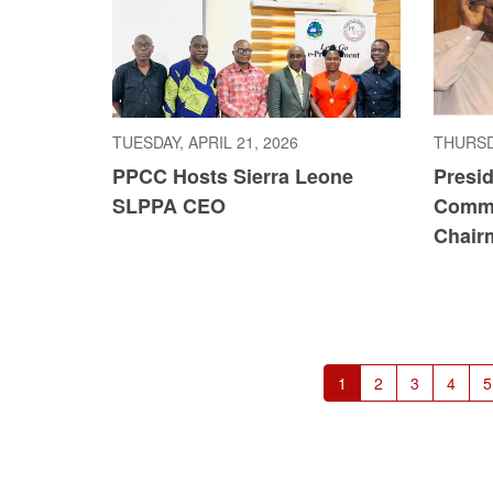
TUESDAY, APRIL 21, 2026
THURSDA
PPCC Hosts Sierra Leone
Presi
SLPPA CEO
Commi
Chair
Pagination
Current
1
Page
2
Page
3
Page
4
P
5
page