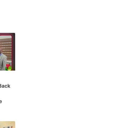
Back
e