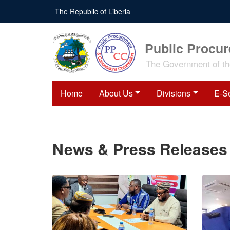
Skip
The Republic of Liberia
to
main
content
Public Procu
The Government of the
Home
About Us
Divisions
E-S
News & Press Releases