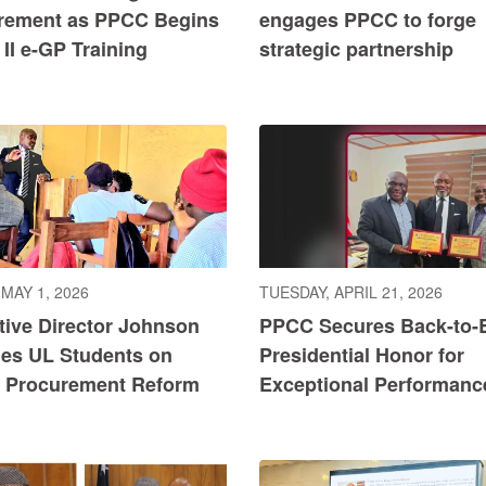
rement as PPCC Begins
engages PPCC to forge
II e-GP Training
strategic partnership
 MAY 1, 2026
TUESDAY, APRIL 21, 2026
tive Director Johnson
PPCC Secures Back-to-
es UL Students on
Presidential Honor for
c Procurement Reform
Exceptional Performanc