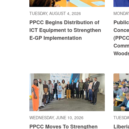
TUESDAY, AUGUST 4, 2026
MONDAY
PPCC Begins Distribution of
Publi
ICT Equipment to Strengthen
Conce
E-GP Implementation
(PPCC
Commi
Wood
WEDNESDAY, JUNE 10, 2026
TUESDAY
PPCC Moves To Strengthen
Liberi