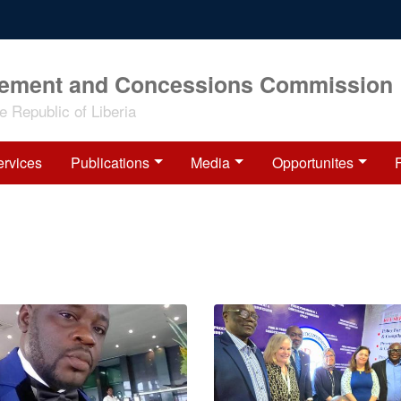
rement and Concessions Commission
 Republic of Liberia
ervices
Publications
Media
Opportunites