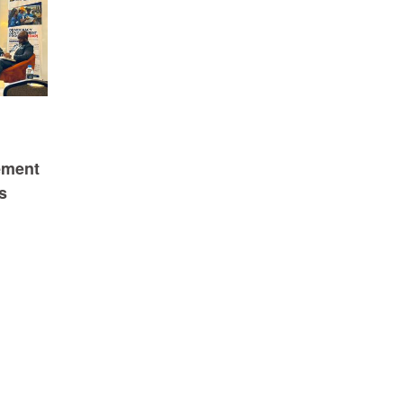
ement
s