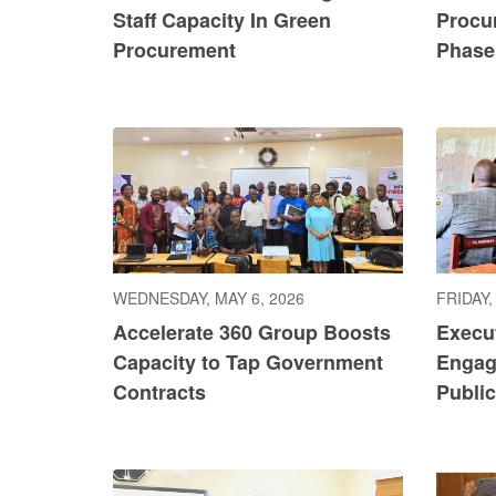
Staff Capacity In Green
Procu
Procurement
Phase 
WEDNESDAY, MAY 6, 2026
FRIDAY,
Accelerate 360 Group Boosts
Execu
Capacity to Tap Government
Engag
Contracts
Publi