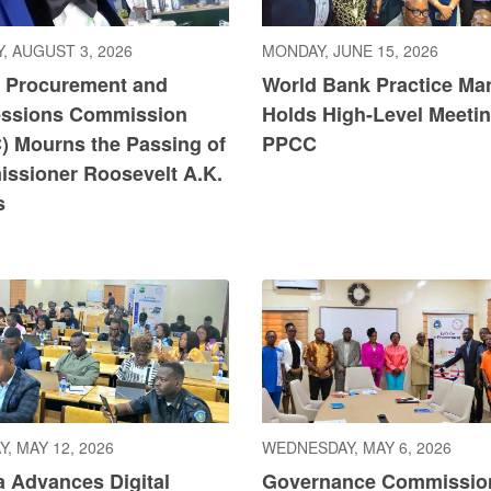
, AUGUST 3, 2026
MONDAY, JUNE 15, 2026
c Procurement and
World Bank Practice Ma
ssions Commission
Holds High-Level Meetin
) Mourns the Passing of
PPCC
ssioner Roosevelt A.K.
s
, MAY 12, 2026
WEDNESDAY, MAY 6, 2026
a Advances Digital
Governance Commissio