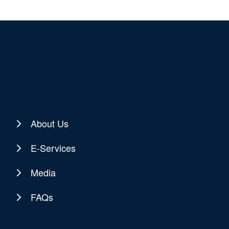
About Us
E-Services
Media
FAQs