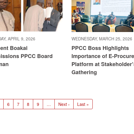
Y, APRIL 9, 2026
WEDNESDAY, MARCH 25, 2026
dent Boakai
PPCC Boss Highlights
ssions PPCC Board
Importance of E-Procur
man
Platform at Stakeholder’
Gathering
age
Page
6
Page
7
Page
8
Page
9
…
Next
Next ›
Last
Last »
page
page