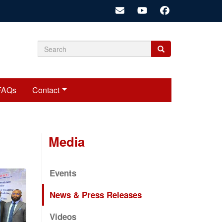
Search
Search
Search
form
FAQs
Contact
Media
Events
News & Press Releases
Videos