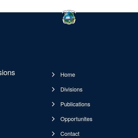
sions
Home
Main
navigation
Divisions
Publications
Opportunites
Contact