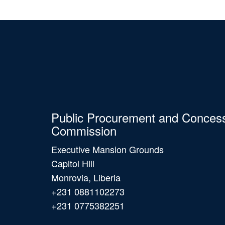
Public Procurement and Conces
Commission
Executive Mansion Grounds
Capitol Hill
Monrovia, Liberia
+231 0881102273
+231 0775382251