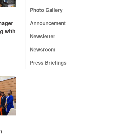
Photo Gallery
nager
Announcement
g with
Newsletter
Newsroom
Press Briefings
n