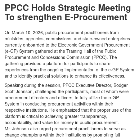
PPCC Holds Strategic Meeting
To strengthen E-Procurement
On March 10, 2026, public procurement practitioners from
ministries, agencies, commissions, and state-owned enterprises
currently onboarded to the Electronic Government Procurement
(e-GP) System gathered at the Training Hall of the Public
Procurement and Concessions Commission (PPCC). The
gathering provided a platform for participants to share
experiences from the ongoing implementation of the e-GP System
and to identify practical solutions to enhance its effectiveness.
Speaking during the session, PPCC Executive Director, Bodger
Scott Johnson, challenged the participants, most of whom were
procurement directors and officers, to fully utilize the e-GP
System in conducting procurement activities within their
respective institutions. He emphasized that the proper use of the
platform is critical to achieving greater transparency,
accountability, and value for money in public procurement.
Mr. Johnson also urged procurement practitioners to serve as
change champions within their institutions by promoting full