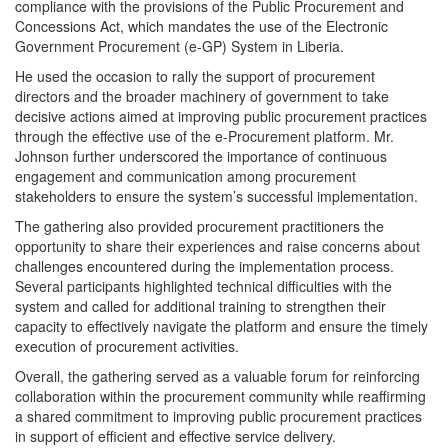
compliance with the provisions of the Public Procurement and
Concessions Act, which mandates the use of the Electronic
Government Procurement (e-GP) System in Liberia.
He used the occasion to rally the support of procurement
directors and the broader machinery of government to take
decisive actions aimed at improving public procurement practices
through the effective use of the e-Procurement platform. Mr.
Johnson further underscored the importance of continuous
engagement and communication among procurement
stakeholders to ensure the system’s successful implementation.
The gathering also provided procurement practitioners the
opportunity to share their experiences and raise concerns about
challenges encountered during the implementation process.
Several participants highlighted technical difficulties with the
system and called for additional training to strengthen their
capacity to effectively navigate the platform and ensure the timely
execution of procurement activities.
Overall, the gathering served as a valuable forum for reinforcing
collaboration within the procurement community while reaffirming
a shared commitment to improving public procurement practices
in support of efficient and effective service delivery.