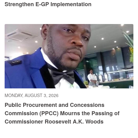
Strengthen E-GP Implementation
MONDAY, AUGUST 3, 2026
Public Procurement and Concessions
Commission (PPCC) Mourns the Passing of
Commissioner Roosevelt A.K. Woods