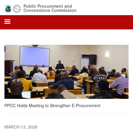
Skip
Public Procurement and
to
Concessions Commission
main
content
PPCC Holds Meeting to Strengthen E-Procurement
MARCH 13, 2026