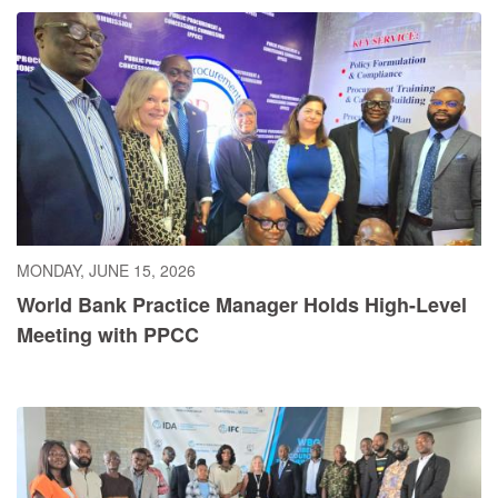
MONDAY, JUNE 15, 2026
World Bank Practice Manager Holds High-Level
Meeting with PPCC