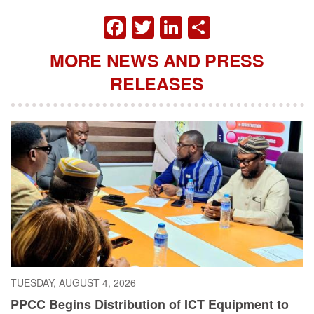
FACEBOOK
TWITTER
LINKEDIN
SHARE
MORE NEWS AND PRESS
RELEASES
TUESDAY, AUGUST 4, 2026
PPCC Begins Distribution of ICT Equipment to