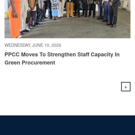
WEDNESDAY, JUNE 10, 2026
PPCC Moves To Strengthen Staff Capacity In
Green Procurement
+