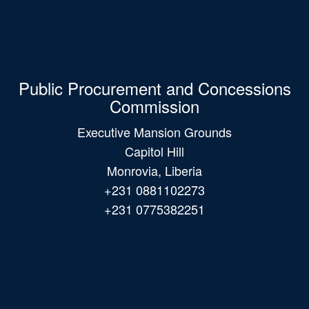
Public Procurement and Concessions
Commission
Executive Mansion Grounds
Capitol Hill
Monrovia, Liberia
+231 0881102273
+231 0775382251
Main
navigation