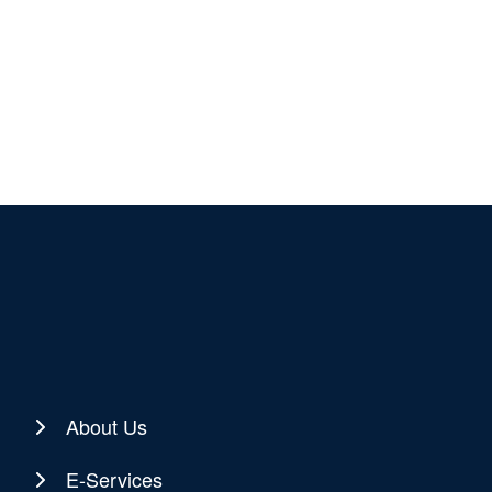
About Us
E-Services