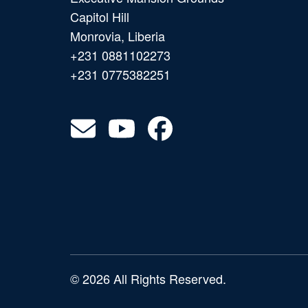
Capitol Hill
Monrovia, Liberia
+231 0881102273
+231 0775382251
© 2026 All Rights Reserved.