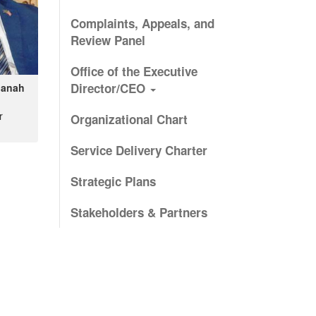
Complaints, Appeals, and
Review Panel
Office of the Executive
Director/CEO
banah
r
Organizational Chart
Service Delivery Charter
Strategic Plans
Stakeholders & Partners