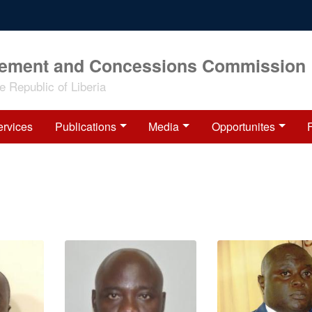
rement and Concessions Commission
 Republic of Liberia
ervices
Publications
Media
Opportunites