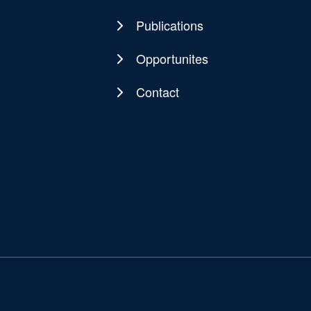
Publications
Opportunites
Contact