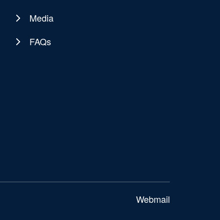
Media
FAQs
Webmail