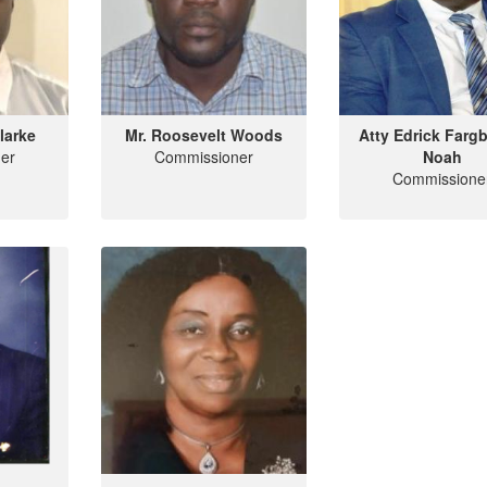
larke
Mr. Roosevelt Woods
Atty Edrick Farg
er
Commissioner
Noah
Commissione