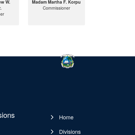
ew W.
Madam Martha F. Korpu
.
Commissioner
er
sions
Home
Main
navigation
Divisions