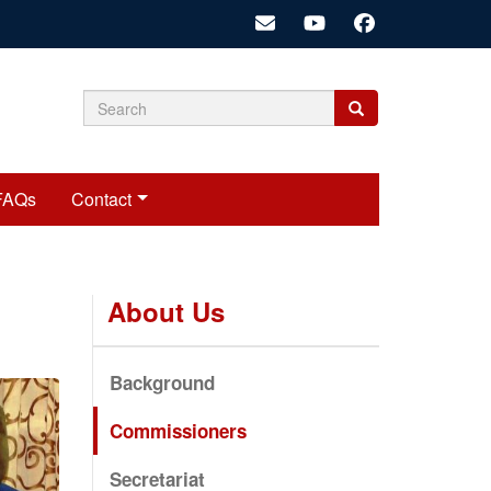
Search
Search
Search
form
FAQs
Contact
About Us
Background
Commissioners
Secretariat