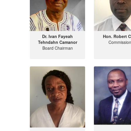
Dr. Ivan Fayeah
Hon. Robert C
Tehndahn Camanor
Commission
Board Chairman