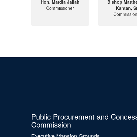
Hon. Mardia Jallah
Bishop Matth
Commissioner
Kantan, Sr
Commission
Public Procurement and Conces
Commission
Executive Mansion Grounds