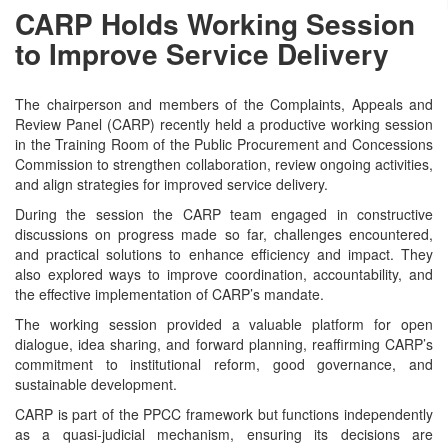
CARP Holds Working Session
to Improve Service Delivery
The chairperson and members of the Complaints, Appeals and
Review Panel (CARP) recently held a productive working session
in the Training Room of the Public Procurement and Concessions
Commission to strengthen collaboration, review ongoing activities,
and align strategies for improved service delivery.
During the session the CARP team engaged in constructive
discussions on progress made so far, challenges encountered,
and practical solutions to enhance efficiency and impact. They
also explored ways to improve coordination, accountability, and
the effective implementation of CARP’s mandate.
The working session provided a valuable platform for open
dialogue, idea sharing, and forward planning, reaffirming CARP’s
commitment to institutional reform, good governance, and
sustainable development.
CARP is part of the PPCC framework but functions independently
as a quasi-judicial mechanism, ensuring its decisions are