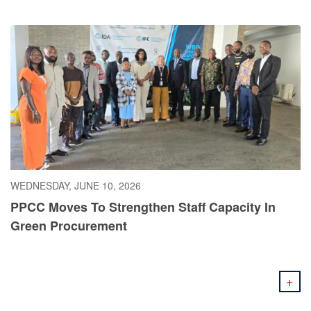
WEDNESDAY, JUNE 10, 2026
PPCC Moves To Strengthen Staff Capacity In
Green Procurement
+