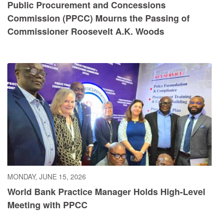
Public Procurement and Concessions
Commission (PPCC) Mourns the Passing of
Commissioner Roosevelt A.K. Woods
MONDAY, JUNE 15, 2026
World Bank Practice Manager Holds High-Level
Meeting with PPCC