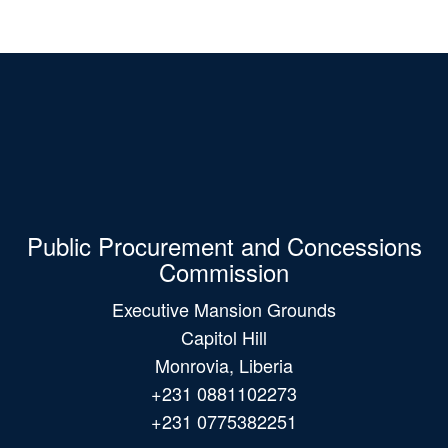
Public Procurement and Concessions
Commission
Executive Mansion Grounds
Capitol Hill
Monrovia, Liberia
+231 0881102273
+231 0775382251