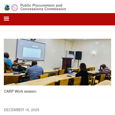
Skip
Public Procurement and
to
Concessions Commission
main
content
CARP Work session
DECEMBER 18, 2025