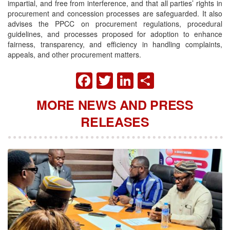
impartial, and free from interference, and that all parties’ rights in
procurement and concession processes are safeguarded. It also
advises the PPCC on procurement regulations, procedural
guidelines, and processes proposed for adoption to enhance
fairness, transparency, and efficiency in handling complaints,
appeals, and other procurement matters.
FACEBOOK
TWITTER
LINKEDIN
SHARE
MORE NEWS AND PRESS
RELEASES