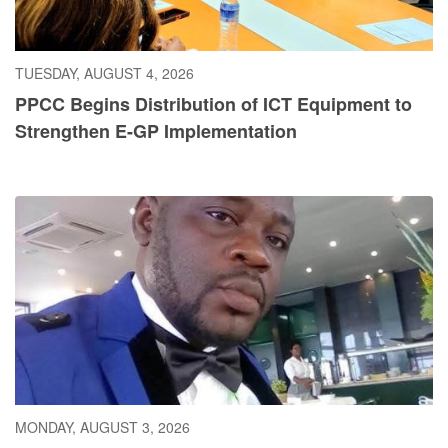
TUESDAY, AUGUST 4, 2026
PPCC Begins Distribution of ICT Equipment to
Strengthen E-GP Implementation
MONDAY, AUGUST 3, 2026