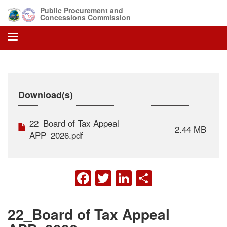
Skip
Public Procurement and
to
Concessions Commission
main
content
Download(s)
22_Board of Tax Appeal
2.44 MB
APP_2026.pdf
FACEBOOK
TWITTER
LINKEDIN
SHARE
22_Board of Tax Appeal