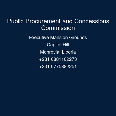
Public Procurement and Concessions
Commission
Executive Mansion Grounds
Capitol Hill
Monrovia, Liberia
+231 0881102273
+231 0775382251
Main
navigation