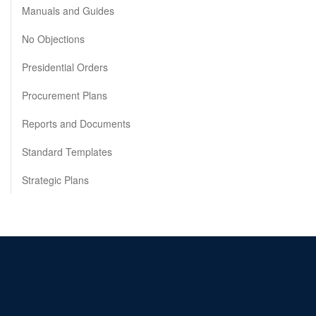
Manuals and Guides
No Objections
Presidential Orders
Procurement Plans
Reports and Documents
Standard Templates
Strategic Plans