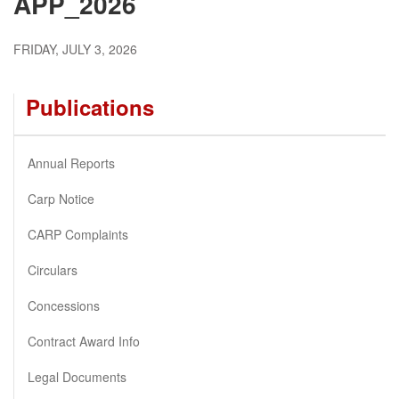
APP_2026
FRIDAY, JULY 3, 2026
Publications
Annual Reports
Carp Notice
CARP Complaints
Circulars
Concessions
Contract Award Info
Legal Documents