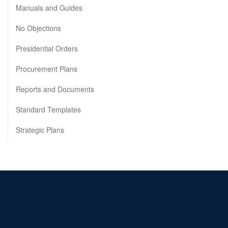
Manuals and Guides
No Objections
Presidential Orders
Procurement Plans
Reports and Documents
Standard Templates
Strategic Plans