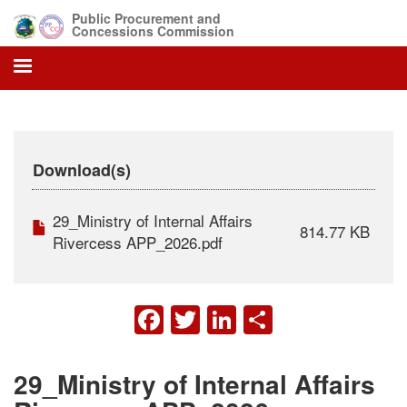
Skip
Public Procurement and
to
Concessions Commission
main
content
Download(s)
29_Ministry of Internal Affairs
814.77 KB
Rivercess APP_2026.pdf
FACEBOOK
TWITTER
LINKEDIN
SHARE
29_Ministry of Internal Affairs