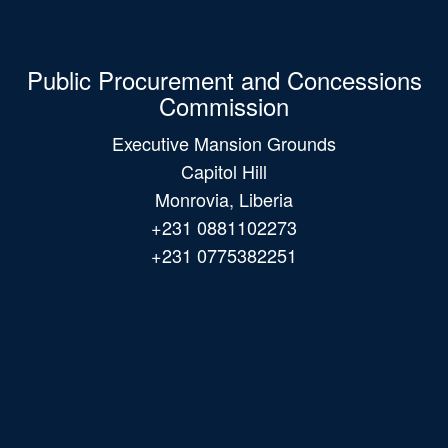
Public Procurement and Concessions
Commission
Executive Mansion Grounds
Capitol Hill
Monrovia, Liberia
+231 0881102273
+231 0775382251
Main
navigation