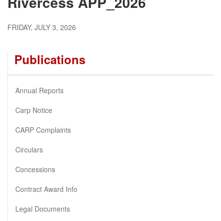
Rivercess APP_2026
FRIDAY, JULY 3, 2026
Publications
Annual Reports
Carp Notice
CARP Complaints
Circulars
Concessions
Contract Award Info
Legal Documents