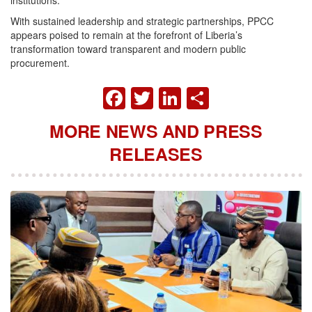
institutions.
With sustained leadership and strategic partnerships, PPCC
appears poised to remain at the forefront of Liberia’s
transformation toward transparent and modern public
procurement.
FACEBOOK
TWITTER
LINKEDIN
SHARE
MORE NEWS AND PRESS
RELEASES