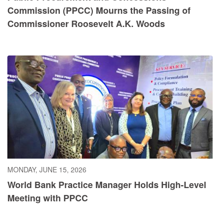
Commission (PPCC) Mourns the Passing of
Commissioner Roosevelt A.K. Woods
MONDAY, JUNE 15, 2026
World Bank Practice Manager Holds High-Level
Meeting with PPCC