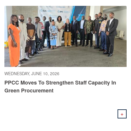
WEDNESDAY, JUNE 10, 2026
PPCC Moves To Strengthen Staff Capacity In
Green Procurement
+