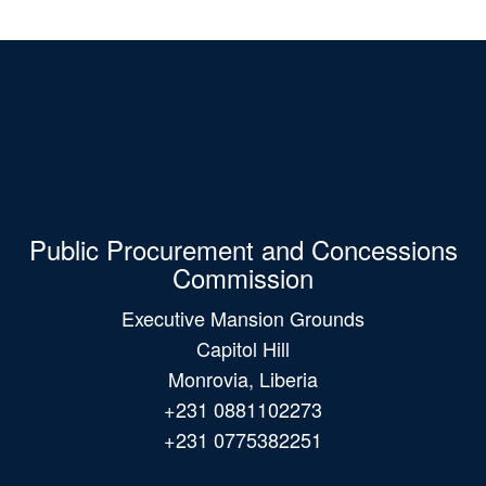
Public Procurement and Concessions
Commission
Executive Mansion Grounds
Capitol Hill
Monrovia, Liberia
+231 0881102273
+231 0775382251