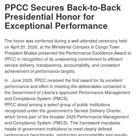
PPCC Secures Back-to-Back
Presidential Honor for
Exceptional Performance
The honor was conferred during a well-attended ceremony held
on April 20, 2026, at the Ministerial Complex in Congo Town.
President Boakai presented the Performance Excellence Award to
PPCC in recognition of its unwavering commitment to efficient
service delivery, transparency, accountability, and consistent
achievement of performance targets.
In June 2025, PPCC received the first award for its excellent
performance and effort in meeting the deliverables contained in
the Government of Liberia’s approved Performance Management
and Compliance System (PMCS).
PPCC stood among a select group of public institutions
recognized under the government’s Service Delivery Charter,
which forms part of the broader 2025 Performance Management
and Compliance System (PMCS). This framework mandates
heads of government institutions to meet clearly defined
performance benchmarks, reinforcing accountability and results-