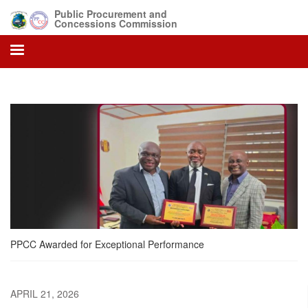
Skip
Public Procurement and
to
Concessions Commission
main
content
PPCC Awarded for Exceptional Performance
APRIL 21, 2026