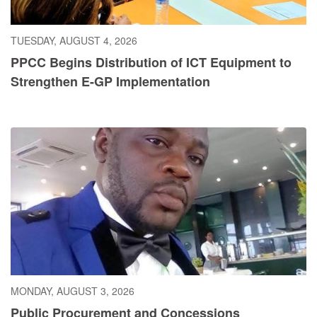
TUESDAY, AUGUST 4, 2026
PPCC Begins Distribution of ICT Equipment to
Strengthen E-GP Implementation
MONDAY, AUGUST 3, 2026
Public Procurement and Concessions