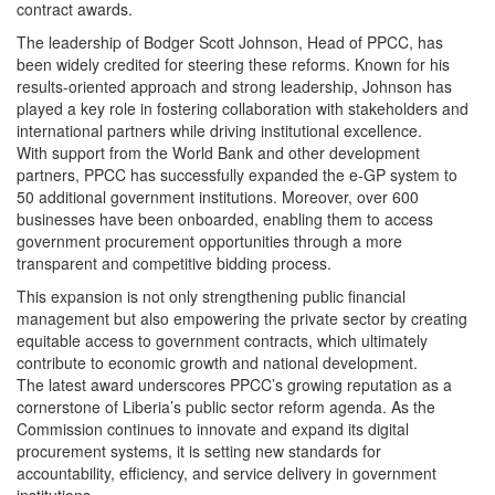
contract awards.
The leadership of Bodger Scott Johnson, Head of PPCC, has
been widely credited for steering these reforms. Known for his
results-oriented approach and strong leadership, Johnson has
played a key role in fostering collaboration with stakeholders and
international partners while driving institutional excellence.
With support from the World Bank and other development
partners, PPCC has successfully expanded the e-GP system to
50 additional government institutions. Moreover, over 600
businesses have been onboarded, enabling them to access
government procurement opportunities through a more
transparent and competitive bidding process.
This expansion is not only strengthening public financial
management but also empowering the private sector by creating
equitable access to government contracts, which ultimately
contribute to economic growth and national development.
The latest award underscores PPCC’s growing reputation as a
cornerstone of Liberia’s public sector reform agenda. As the
Commission continues to innovate and expand its digital
procurement systems, it is setting new standards for
accountability, efficiency, and service delivery in government