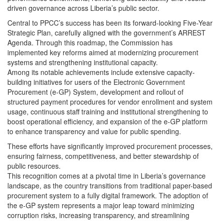
driven governance across Liberia’s public sector.
Central to PPCC’s success has been its forward-looking Five-Year
Strategic Plan, carefully aligned with the government’s ARREST
Agenda. Through this roadmap, the Commission has
implemented key reforms aimed at modernizing procurement
systems and strengthening institutional capacity.
Among its notable achievements include extensive capacity-
building initiatives for users of the Electronic Government
Procurement (e-GP) System, development and rollout of
structured payment procedures for vendor enrollment and system
usage, continuous staff training and institutional strengthening to
boost operational efficiency, and expansion of the e-GP platform
to enhance transparency and value for public spending.
These efforts have significantly improved procurement processes,
ensuring fairness, competitiveness, and better stewardship of
public resources.
This recognition comes at a pivotal time in Liberia’s governance
landscape, as the country transitions from traditional paper-based
procurement system to a fully digital framework. The adoption of
the e-GP system represents a major leap toward minimizing
corruption risks, increasing transparency, and streamlining