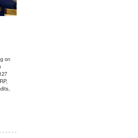
ng on
m
127
ORP,
dits,