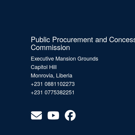
Public Procurement and Conces
Commission
Executive Mansion Grounds
Capitol Hill
Monrovia, Liberia
+231 0881102273
+231 0775382251