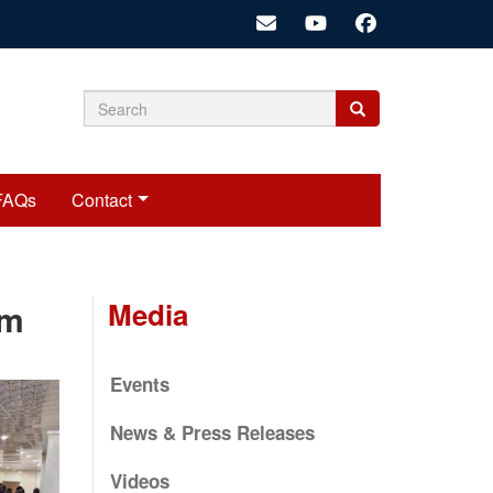
Search
Search
Search
form
FAQs
Contact
Media
rm
Events
News & Press Releases
Videos