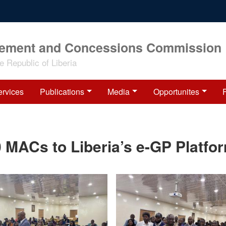
rement and Concessions Commission
 Republic of Liberia
ervices
Publications
Media
Opportunites
 MACs to Liberia’s e-GP Platfo