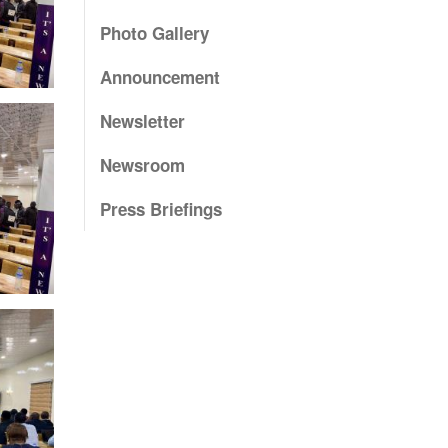
Photo Gallery
Announcement
Newsletter
Newsroom
Press Briefings