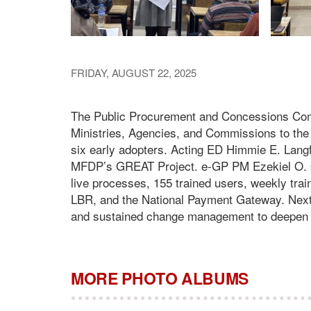
FRIDAY, AUGUST 22, 2025
The Public Procurement and Concessions Com
Ministries, Agencies, and Commissions to th
six early adopters. Acting ED Himmie E. Langf
MFDP’s GREAT Project. e-GP PM Ezekiel O. 
live processes, 155 trained users, weekly t
LBR, and the National Payment Gateway. Next 
and sustained change management to deepen tr
MORE PHOTO ALBUMS