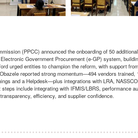
mission (PPCC) announced the onboarding of 50 additional
e Electronic Government Procurement (e-GP) system, buildi
ord urged entities to champion the reform, with support fro
Obazele reported strong momentum—494 vendors trained, 
rainings and a Helpdesk—plus integrations with LRA, NASSC
steps include integrating with IFMIS/LBRS, performance au
ansparency, efficiency, and supplier confidence.