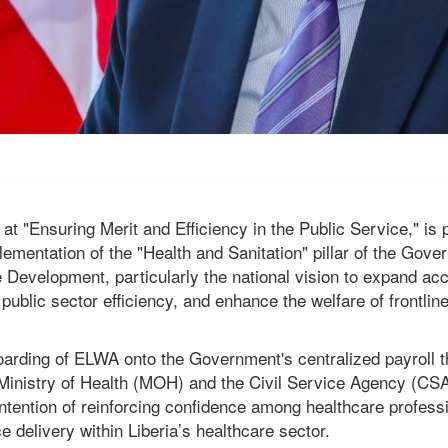
 at "Ensuring Merit and Efficiency in the Public Service," is 
mplementation of the "Health and Sanitation" pillar of the G
 Development, particularly the national vision to expand acc
public sector efficiency, and enhance the welfare of frontli
arding of ELWA onto the Government's centralized payroll t
e Ministry of Health (MOH) and the Civil Service Agency (C
intention of reinforcing confidence among healthcare profess
e delivery within Liberia’s healthcare sector.