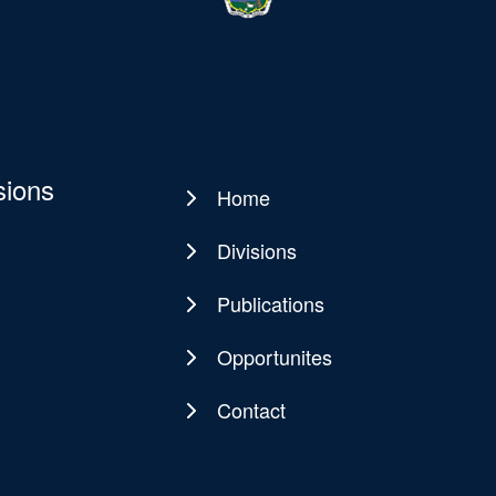
sions
Home
Main
navigation
Divisions
Publications
Opportunites
Contact