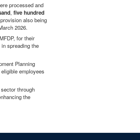
were processed and
,
sand
five hundred
provision also being
 March 2026.
MFDP, for their
 in spreading the
opment Planning
 eligible employees
 sector through
enhancing the