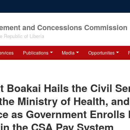
rement and Concessions Commission
 Republic of Liberia
ervices
Publications
Media
Opportunites
t Boakai Hails the Civil Se
the Ministry of Health, and
ce as Government Enroll
 in the CSA Pay System