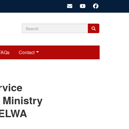
Search
Search
Search
form
FAQs
Contact
cariadmin
rvice
 Ministry
s ELWA