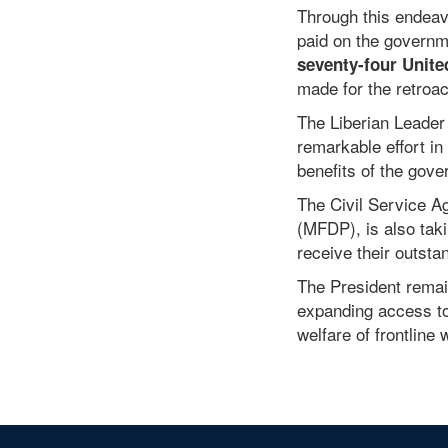
Pay System
Through this endeav
paid on the governme
seventy-four Unite
made for the retroa
The Liberian Leader
remarkable effort in
benefits of the gove
The Civil Service A
(MFDP), is also tak
receive their outsta
The President remai
expanding access to 
welfare of frontline