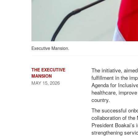
Executive Mansion.
The initiative, aimed
THE EXECUTIVE
MANSION
fulfillment in the i
MAY 15, 2026
Agenda for Inclusive
healthcare, improve 
country.
President Boakai Hails
the Civil Service Agency,
The successful onbo
the Ministry of Health,
collaboration of th
and Ministry of Finance
President Boakai’s 
as Government Enrolls
strengthening servic
ELWA Hospital in the CSA