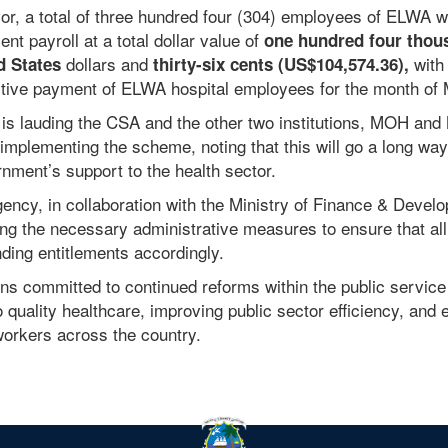
or, a total of three hundred four (304) employees of ELWA 
nt payroll at a total dollar value of
one hundred four thou
dollars
and
with 
d States
thirty-six cents
(US$104,574.36),
ctive payment of ELWA hospital employees for the month of
 is lauding the CSA and the other two institutions, MOH and 
 implementing the scheme, noting that this will go a long way
rnment’s support to the health sector.
gency, in collaboration with the Ministry of Finance & Devel
ing the necessary administrative measures to ensure that all
nding entitlements accordingly.
ns committed to continued reforms within the public service
quality healthcare, improving public sector efficiency, and 
 workers across the country.