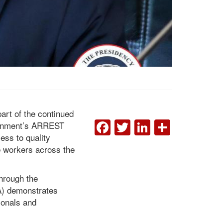
part of the continued
FACEBOOK
TWITTER
LINKEDI
SHAR
overnment’s ARREST
ess to quality
ne workers across the
President Boakai Hails
the Civil Service Agency,
the Ministry of Health,
hrough the
and Ministry of Finance
SA) demonstrates
as Government Enrolls
ELWA Hospital in the CSA
ionals and
Pay System