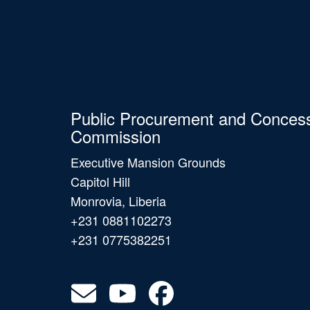
Public Procurement and Conces
Commission
Executive Mansion Grounds
Capitol Hill
Monrovia, Liberia
+231 0881102273
+231 0775382251