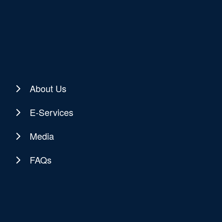
About Us
E-Services
Media
FAQs