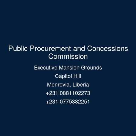
Public Procurement and Concessions
Commission
Executive Mansion Grounds
Capitol Hill
Monrovia, Liberia
+231 0881102273
+231 0775382251
Main
navigation