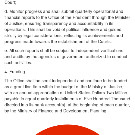
Court;
d. ​Monitor progress and shall submit quarterly operational and
financial reports to the Office of the President through the Minister
of Justice, ensuring transparency and accountability in its
operations. This shall be void of political influence and guided
strictly by legal considerations, reflecting its achievements and
progress made towards the establishment of the Courts.
e. ​All such reports shall be subject to independent verifications
and audits by the agencies of government authorized to conduct
such activities.
4. Funding
The Office shall be semi-independent and continue to be funded
as a grant line item within the budget of the Ministry of Justice,
with an annual appropriation of United States Dollars Two Million,
payable in equal quarterly installments of Five Hundred Thousand
directed into its bank account(s), at the beginning of each quarter,
by the Ministry of Finance and Development Planning.