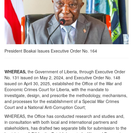
President Boakai Issues Executive Order No. 164
WHEREAS,
the Government of Liberia, through Executive Order
No. 131 issued on May 2, 2024, and Executive Order No. 148
issued on April 30, 2025, established the Office of the War and
Economic Crimes Court for Liberia, with the mandate to
investigate, design, and prescribe the methodology, mechanisms,
and processes for the establishment of a Special War Crimes
Court and a National Anti-Corruption Court;
WHEREAS, the Office has conducted research and studies and,
in consultation with both local and international partners and
stakeholders, has drafted two separate bills for submission to the