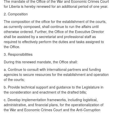
The mandate of the Office of the War and Economic Crimes Court
for Liberia is hereby renewed for an additional period of one year.
2. Composition
The composition of the office for the establishment of the courts,
as currently composed, shall continue to run the affairs until
otherwise ordered. Further, the Office of the Executive Director
shall be assisted by a secretariat and professional staff as
required to effectively perform the duties and tasks assigned to
the Office.
3. Responsibilities
During this renewed mandate, the Office shall:
a. ​Continue to consult with international partners and funding
agencies to secure resources for the establishment and operation
of the courts;
b. ​Provide technical support and guidance to the Legislature in
the consideration and enactment of the drafted bills;
c. ​Develop implementation frameworks, including logistical,
administrative, and financial plans, for the operationalization of
the War and Economic Crimes Court and the Anti-Corruption