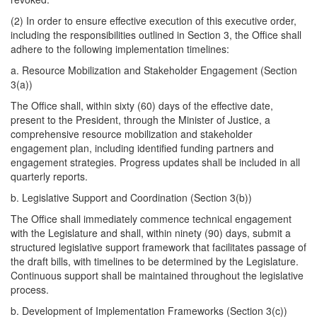
(2) ​In order to ensure effective execution of this executive order,
including the responsibilities outlined in Section 3, the Office shall
adhere to the following implementation timelines:
a. Resource Mobilization and Stakeholder Engagement (Section
3(a))
The Office shall, within sixty (60) days of the effective date,
present to the President, through the Minister of Justice, a
comprehensive resource mobilization and stakeholder
engagement plan, including identified funding partners and
engagement strategies. Progress updates shall be included in all
quarterly reports.
b. ​Legislative Support and Coordination (Section 3(b))
The Office shall immediately commence technical engagement
with the Legislature and shall, within ninety (90) days, submit a
structured legislative support framework that facilitates passage of
the draft bills, with timelines to be determined by the Legislature.
Continuous support shall be maintained throughout the legislative
process.
b. Development of Implementation Frameworks (Section 3(c))