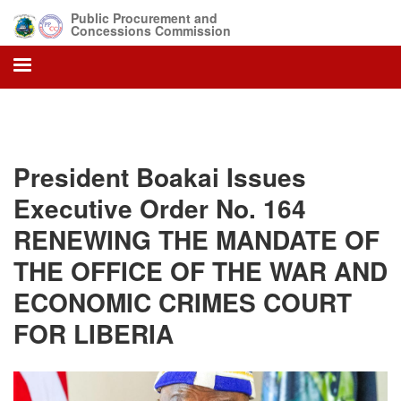
Skip
Public Procurement and
to
Concessions Commission
main
content
President Boakai Issues
Executive Order No. 164
RENEWING THE MANDATE OF
THE OFFICE OF THE WAR AND
ECONOMIC CRIMES COURT
FOR LIBERIA