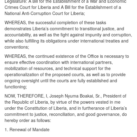
Legislature: A Bill for the Establishment of a War and Economic
Crimes Court for Liberia and A Bill for the Establishment of a
National Anti-Corruption Court for Liberia;
WHEREAS, the successful completion of these tasks
demonstrates Liberia’s commitment to transitional justice, and
accountability, as well as the fight against impunity and corruption,
while also fulfilling its obligations under international treaties and
conventions;
WHEREAS, the continued existence of the Office is necessary to
ensure effective coordination with international partners,
mobilization of resources, and technical support for the
operationalization of the proposed courts, as well as to provide
ongoing oversight until the courts are fully established and
functioning;
NOW, THEREFORE, I, Joseph Nyuma Boakai, Sr., President of
the Republic of Liberia, by virtue of the powers vested in me
under the Constitution of Liberia, and in furtherance of Liberia’s
commitment to justice, reconciliation, and good governance, do
hereby order as follows:
1. Renewal of Mandate