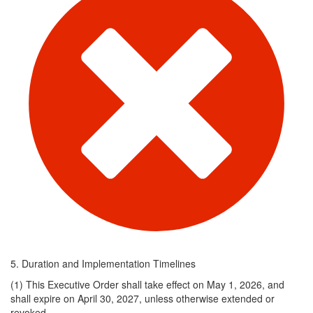
5. Duration and Implementation Timelines
(1) ​This Executive Order shall take effect on May 1, 2026, and
shall expire on April 30, 2027, unless otherwise extended or
revoked.