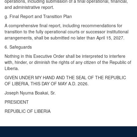
operations, including submission of a final operational, financial,
and administrative report.
g. ​Final Report and Transition Plan
A comprehensive final report, including recommendations for
transition to the fully operational courts or successor institutional
arrangements, shall be submitted no later than April 15, 2027.
6. Safeguards
Nothing in this Executive Order shall be interpreted to interfere
with, hinder, or diminish the rights of any citizen of the Republic of
Liberia.
GIVEN UNDER MY HAND AND THE SEAL OF THE REPUBLIC
OF LIBERIA, THIS DAY OF MAY A.D. 2026.
Joseph Nyuma Boakai, Sr.
PRESIDENT
REPUBLIC OF LIBERIA