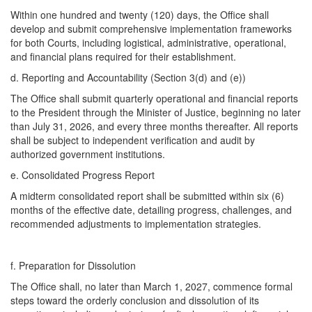
Within one hundred and twenty (120) days, the Office shall
develop and submit comprehensive implementation frameworks
for both Courts, including logistical, administrative, operational,
and financial plans required for their establishment.
d. ​Reporting and Accountability (Section 3(d) and (e))
The Office shall submit quarterly operational and financial reports
to the President through the Minister of Justice, beginning no later
than July 31, 2026, and every three months thereafter. All reports
shall be subject to independent verification and audit by
authorized government institutions.
e. ​Consolidated Progress Report
A midterm consolidated report shall be submitted within six (6)
months of the effective date, detailing progress, challenges, and
recommended adjustments to implementation strategies.
f. ​Preparation for Dissolution
The Office shall, no later than March 1, 2027, commence formal
steps toward the orderly conclusion and dissolution of its