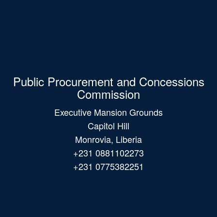
Public Procurement and Concessions
Commission
Executive Mansion Grounds
Capitol Hill
Monrovia, Liberia
+231 0881102273
+231 0775382251
Main