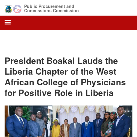
Skip
Public Procurement and
to
Concessions Commission
main
content
President Boakai Lauds the
Liberia Chapter of the West
African College of Physicians
for Positive Role in Liberia