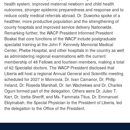
health system, improved maternal newborn and child health
outcomes, stronger epidemic preparedness and response and to
reduce costly medical referrals abroad. Dr. Duworko spoke of a
healthier, more productive population and the strengthening of
county hospitals and improved service delivery Nationwide.
Remarking further, the WACP President informed President
Boakai that core functions of the WACP include postgraduate
specialist training at the John F. Kennedy Memorial Medical
Center, Phebe Hospital, and other hospitals in the country as well
as administering regional examinations with the current
membership of 48 Fellows and fourteen members, making a total
of 62 Specialist doctors. The WACP President disclosed that
Liberia will host a regional Annual General and Scientific meeting
scheduled for 2027 in Monrovia. Dr. Ivan Camanor, Dr. Philip
Ireland, Dr. Roseda Marshall, Dr. Ian Wachekwa and Dr. Charles
Oguni formed part of the delegation. Others were Dr. Juleo T.
Karr, Dr. Izetta Sheriff, and Ms. Fammata Titus. Dr. Emmanuel
Ekiyinabah, the Special Physician to the President of Liberia, led
the delegation to the Office of the President.