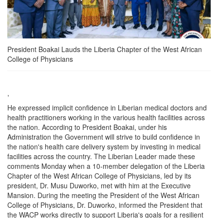
President Boakai Lauds the Liberia Chapter of the West African
College of Physicians
,
He expressed implicit confidence in Liberian medical doctors and
health practitioners working in the various health facilities across
the nation. According to President Boakai, under his
Administration the Government will strive to build confidence in
the nation's health care delivery system by investing in medical
facilities across the country. The Liberian Leader made these
comments Monday when a 10-member delegation of the Liberia
Chapter of the West African College of Physicians, led by its
president, Dr. Musu Duworko, met with him at the Executive
Mansion. During the meeting the President of the West African
College of Physicians, Dr. Duworko, informed the President that
the WACP works directly to support Liberia's goals for a resilient