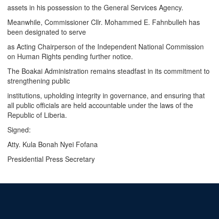
assets in his possession to the General Services Agency.
Meanwhile, Commissioner Cllr. Mohammed E. Fahnbulleh has
been designated to serve
as Acting Chairperson of the Independent National Commission
on Human Rights pending further notice.
The Boakai Administration remains steadfast in its commitment to
strengthening public
institutions, upholding integrity in governance, and ensuring that
all public officials are held accountable under the laws of the
Republic of Liberia.
Signed:
Atty. Kula Bonah Nyei Fofana
Presidential Press Secretary