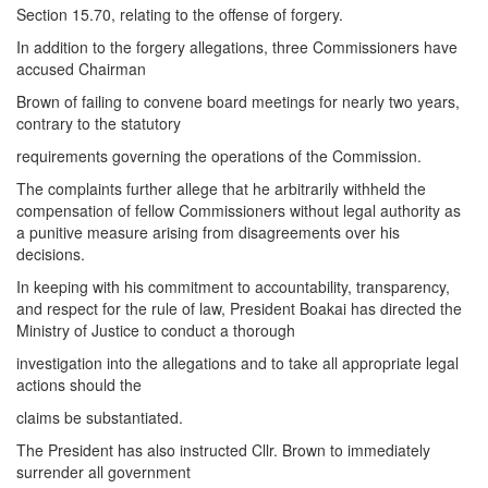
Section 15.70, relating to the offense of forgery.
In addition to the forgery allegations, three Commissioners have
accused Chairman
Brown of failing to convene board meetings for nearly two years,
contrary to the statutory
requirements governing the operations of the Commission.
The complaints further allege that he arbitrarily withheld the
compensation of fellow Commissioners without legal authority as
a punitive measure arising from disagreements over his
decisions.
In keeping with his commitment to accountability, transparency,
and respect for the rule of law, President Boakai has directed the
Ministry of Justice to conduct a thorough
investigation into the allegations and to take all appropriate legal
actions should the
claims be substantiated.
The President has also instructed Cllr. Brown to immediately
surrender all government