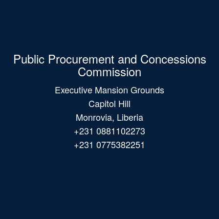
Public Procurement and Concessions
Commission
Executive Mansion Grounds
Capitol Hill
Monrovia, Liberia
+231 0881102273
+231 0775382251
Main
navigation