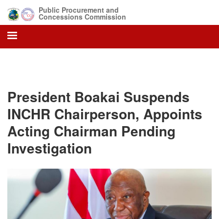
Skip
Public Procurement and
to
Concessions Commission
main
content
President Boakai Suspends
INCHR Chairperson, Appoints
Acting Chairman Pending
Investigation