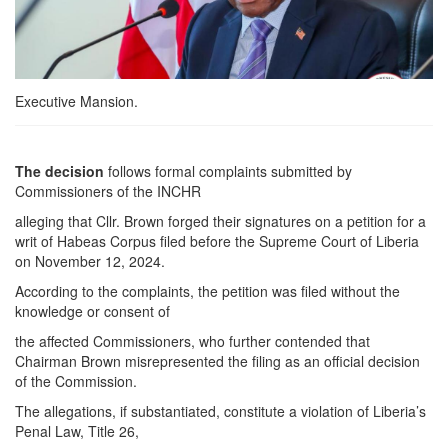
Executive Mansion.
The decision
follows formal complaints submitted by
Commissioners of the INCHR
alleging that Cllr. Brown forged their signatures on a petition for a
writ of Habeas Corpus filed before the Supreme Court of Liberia
on November 12, 2024.
According to the complaints, the petition was filed without the
knowledge or consent of
the affected Commissioners, who further contended that
Chairman Brown misrepresented the filing as an official decision
of the Commission.
The allegations, if substantiated, constitute a violation of Liberia’s
Penal Law, Title 26,