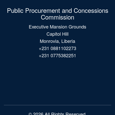
Public Procurement and Concessions
Commission
Executive Mansion Grounds
Capitol Hill
Monrovia, Liberia
+231 0881102273
+231 0775382251
Main
navigation
© 2026 All Rights Reserved.