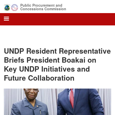
Skip
Public Procurement and
to
Concessions Commission
main
content
UNDP Resident Representative
Briefs President Boakai on
Key UNDP Initiatives and
Future Collaboration