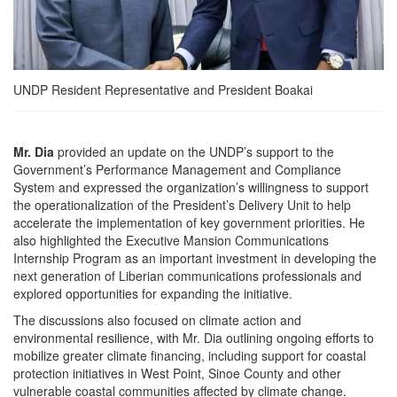
UNDP Resident Representative and President Boakai
Mr. Dia
provided an update on the UNDP’s support to the
Government’s Performance Management and Compliance
System and expressed the organization’s willingness to support
the operationalization of the President’s Delivery Unit to help
accelerate the implementation of key government priorities. He
also highlighted the Executive Mansion Communications
Internship Program as an important investment in developing the
next generation of Liberian communications professionals and
explored opportunities for expanding the initiative.
The discussions also focused on climate action and
environmental resilience, with Mr. Dia outlining ongoing efforts to
mobilize greater climate financing, including support for coastal
protection initiatives in West Point, Sinoe County and other
vulnerable coastal communities affected by climate change.