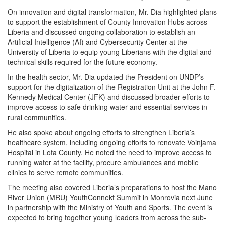
On innovation and digital transformation, Mr. Dia highlighted plans
to support the establishment of County Innovation Hubs across
Liberia and discussed ongoing collaboration to establish an
Artificial Intelligence (AI) and Cybersecurity Center at the
University of Liberia to equip young Liberians with the digital and
technical skills required for the future economy.
In the health sector, Mr. Dia updated the President on UNDP’s
support for the digitalization of the Registration Unit at the John F.
Kennedy Medical Center (JFK) and discussed broader efforts to
improve access to safe drinking water and essential services in
rural communities.
He also spoke about ongoing efforts to strengthen Liberia’s
healthcare system, including ongoing efforts to renovate Voinjama
Hospital in Lofa County. He noted the need to improve access to
running water at the facility, procure ambulances and mobile
clinics to serve remote communities.
The meeting also covered Liberia’s preparations to host the Mano
River Union (MRU) YouthConnekt Summit in Monrovia next June
in partnership with the Ministry of Youth and Sports. The event is
expected to bring together young leaders from across the sub-