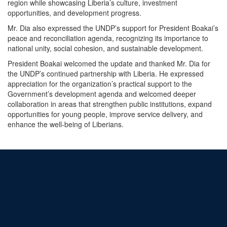
region while showcasing Liberia’s culture, investment
opportunities, and development progress.
Mr. Dia also expressed the UNDP’s support for President Boakai’s
peace and reconciliation agenda, recognizing its importance to
national unity, social cohesion, and sustainable development.
President Boakai welcomed the update and thanked Mr. Dia for
the UNDP’s continued partnership with Liberia. He expressed
appreciation for the organization’s practical support to the
Government’s development agenda and welcomed deeper
collaboration in areas that strengthen public institutions, expand
opportunities for young people, improve service delivery, and
enhance the well-being of Liberians.