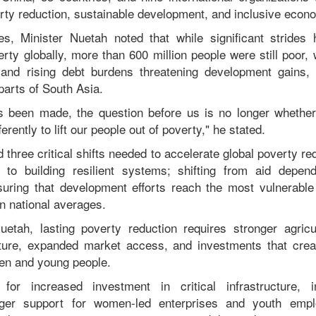
rty reduction, sustainable development, and inclusive econ
es, Minister Nuetah noted that while significant stride
rty globally, more than 600 million people were still poor,
y, and rising debt burdens threatening development gains, 
parts of South Asia.
s been made, the question before us is no longer whether
rently to lift our people out of poverty," he stated.
d three critical shifts needed to accelerate global poverty r
s to building resilient systems; shifting from aid depen
suring that development efforts reach the most vulnerable
on national averages.
etah, lasting poverty reduction requires stronger agricu
cture, expanded market access, and investments that creat
men and young people.
for increased investment in critical infrastructure, i
ger support for women-led enterprises and youth empl