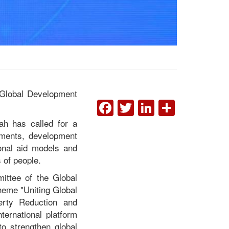
6 Global Development
FACEBOOK
TWITTER
LINKEDI
SHAR
ah has called for a
Liberia Calls for Bold
nments, development
Global Action to
ional aid models and
Accelerate Poverty
 of people.
Reduction at 2026 Global
Development Forum in
ittee of the Global
Beijing
heme "Uniting Global
erty Reduction and
ernational platform
to strengthen global