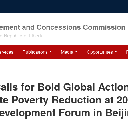
rement and Concessions Commission
 Republic of Liberia
ervices
Publications
Media
Opportunites
alls for Bold Global Actio
te Poverty Reduction at 2
evelopment Forum in Beij