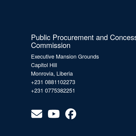
Public Procurement and Conces
Commission
Executive Mansion Grounds
Capitol Hill
Monrovia, Liberia
+231 0881102273
+231 0775382251