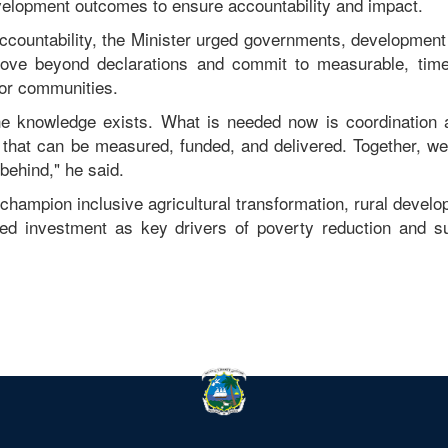
elopment outcomes to ensure accountability and impact.
accountability, the Minister urged governments, development 
move beyond declarations and commit to measurable, time
 for communities.
The knowledge exists. What is needed now is coordination 
hat can be measured, funded, and delivered. Together, we 
 behind," he said.
 champion inclusive agricultural transformation, rural develo
-led investment as key drivers of poverty reduction and s