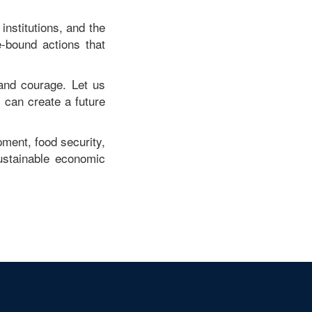
institutions, and the
-bound actions that
and courage. Let us
can create a future
pment, food security,
ustainable economic