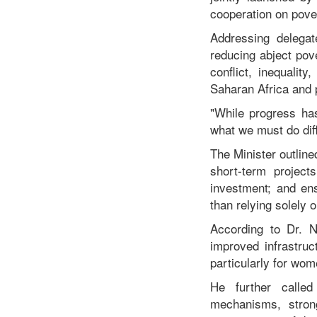
cooperation on pove
Addressing delegat
reducing abject pove
conflict, inequalit
Saharan Africa and 
"While progress ha
what we must do diffe
The Minister outline
short-term project
investment; and en
than relying solely 
According to Dr. Nu
improved infrastru
particularly for wo
He further called 
mechanisms, stron