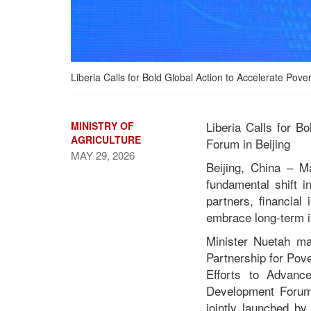
Liberia Calls for Bold Global Action to Accelerate Po
Liberia Calls for B
MINISTRY OF
AGRICULTURE
Forum in Beijing
MAY 29, 2026
Beijing, China – M
fundamental shift 
Liberia Calls for Bold
partners, financial
Global Action to
embrace long-term in
Accelerate Poverty
Reduction at 2026 Global
Minister Nuetah ma
Development Forum in
Partnership for Pov
Beijing
Efforts to Advanc
Development Forum 
jointly launched by