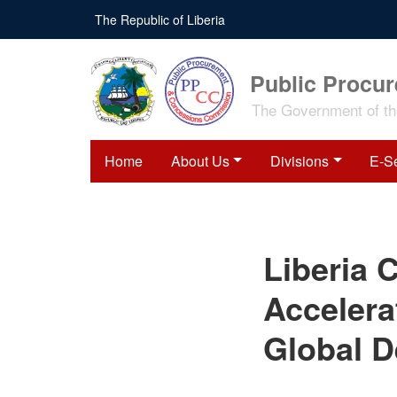
Skip
The Republic of Liberia
to
main
content
Public Procu
The Government of the
Home
About Us
Divisions
E-S
Liberia Calls for Bold
Liberia C
Global Action to
Accelerate Poverty
Reduction at 2026 Global
Accelera
Development Forum in
Beijing
Global D