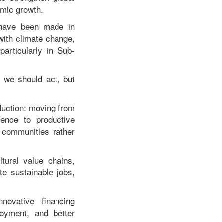
omic growth.
s have been made in
 with climate change,
particularly in Sub-
 we should act, but
eduction: moving from
dence to productive
 communities rather
ltural value chains,
e sustainable jobs,
nnovative financing
oyment, and better