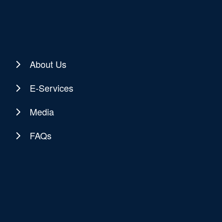
About Us
E-Services
Media
FAQs