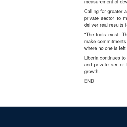
measurement of dev
Calling for greater 
private sector to 
deliver real results
"The tools exist. 
make commitments t
where no one is left
Liberia continues to
and private sector
growth.
END