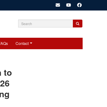
Search
Search
Search
form
FAQs
Contact
cariadmin
n to
026
ing