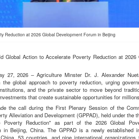
verty Reduction at 2026 Global Development Forum in Beijing
old Global Action to Accelerate Poverty Reduction at 202
ay 27, 2026 – Agriculture Minster Dr. J. Alexander Nuet
in the global approach to poverty reduction, urging gover
 institutions, and the private sector to move beyond tradit
vestments that create sustainable opportunities for millions
de the call during the First Plenary Session of the Comm
erty Alleviation and Development (GPPAD), held under the t
e Poverty Reduction" as part of the 2026 Global Pov
in Beijing, China. The GPPAD is a newly established int
 China, 53 countries, and nine international organizations 