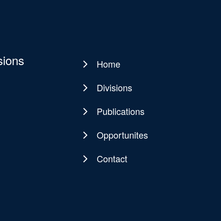
sions
Home
Main
navigation
Divisions
Publications
Opportunites
Contact