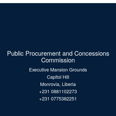
Public Procurement and Concessions
Commission
Executive Mansion Grounds
Capitol Hill
Monrovia, Liberia
+231 0881102273
+231 0775382251