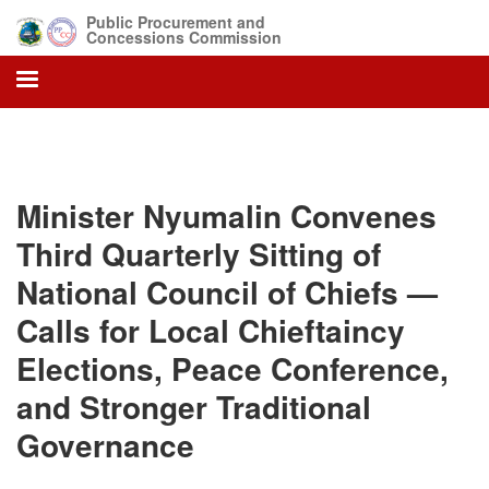
Skip
Public Procurement and
to
Concessions Commission
main
content
Minister Nyumalin Convenes
Third Quarterly Sitting of
National Council of Chiefs —
Calls for Local Chieftaincy
Elections, Peace Conference,
and Stronger Traditional
Governance