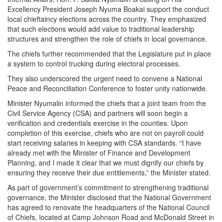
Excellency President Joseph Nyuma Boakai support the conduct
local chieftaincy elections across the country. They emphasized
that such elections would add value to traditional leadership
structures and strengthen the role of chiefs in local governance.
The chiefs further recommended that the Legislature put in place
a system to control trucking during electoral processes.
They also underscored the urgent need to convene a National
Peace and Reconciliation Conference to foster unity nationwide.
Minister Nyumalin informed the chiefs that a joint team from the
Civil Service Agency (CSA) and partners will soon begin a
verification and credentials exercise in the counties. Upon
completion of this exercise, chiefs who are not on payroll could
start receiving salaries in keeping with CSA standards. “I have
already met with the Minister of Finance and Development
Planning, and I made it clear that we must dignify our chiefs by
ensuring they receive their due entitlements,” the Minister stated.
As part of government’s commitment to strengthening traditional
governance, the Minister disclosed that the National Government
has agreed to renovate the headquarters of the National Council
of Chiefs, located at Camp Johnson Road and McDonald Street in