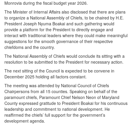
Monrovia during the fiscal budget year 2026.
The Minister of Internal Affairs also disclosed that there are plans
to organize a National Assembly of Chiefs, to be chaired by H.E.
President Joseph Nyuma Boakai and such gathering would
provide a platform for the President to directly engage and
interact with traditional leaders where they could make meaningful
suggestions for the smooth governance of their respective
chiefdoms and the country.
The National Assembly of Chiefs would conclude its sitting with a
resolution to be submitted to the President for necessary action.
The next sitting of the Council is expected to be convene in
December 2025 holding all factors constant.
The meeting was attended by National Council of Chiefs
Chairpersons from all 15 counties. Speaking on behalf of the
paramount chiefs, Paramount Chief Nelson Neon of Maryland
County expressed gratitude to President Boakai for his continuous
leadership and commitment to national development. He
reaffirmed the chiefs’ full support for the government’s
development agenda.