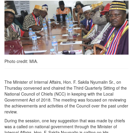
Photo credit: MIA.
The Minister of Internal Affairs, Hon. F. Sakila Nyumalin Sr., on
Thursday convened and chaired the Third Quarterly Sitting of the
National Council of Chiefs (NCC) in keeping with the Local
Government Act of 2018. The meeting was focused on reviewing
the achievements and activities of the Council over the past under
review.
During the session, one key suggestion that was made by chiefs
was a called on national government through the Minister of
Internal Affairs, Hon. F. Sakila Nyumalin is calling on His