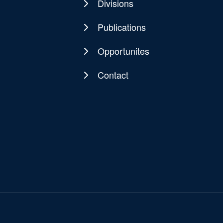
navigation
Divisions
Publications
Opportunites
Contact