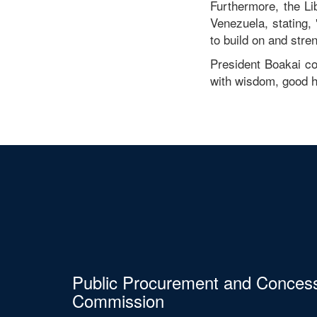
Furthermore, the Li
Venezuela, stating, 
to build on and stre
President Boakai co
with wisdom, good h
Public Procurement and Conces
Commission