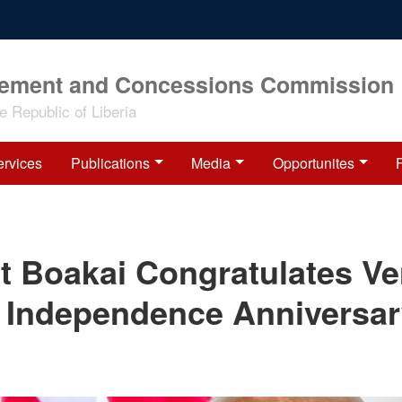
rement and Concessions Commission
 Republic of Liberia
ervices
Publications
Media
Opportunites
t Boakai Congratulates V
 Independence Anniversa