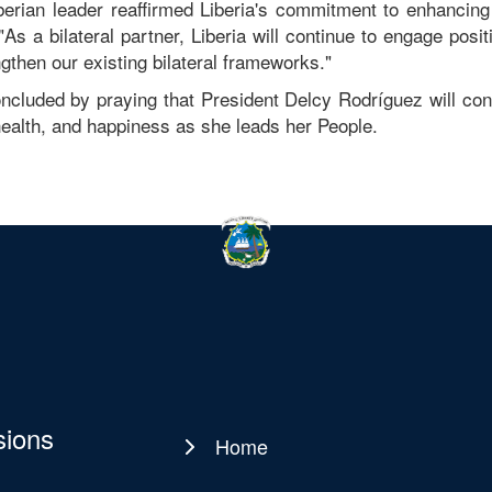
berian leader reaffirmed Liberia's commitment to enhancing 
"As a bilateral partner, Liberia will continue to engage posi
ngthen our existing bilateral frameworks."
ncluded by praying that President Delcy Rodríguez will co
ealth, and happiness as she leads her People.
sions
Home
Main