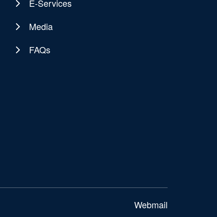
E-Services
Media
FAQs
Webmail