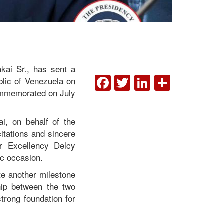
kai Sr., has sent a
FACEBOOK
TWITTER
LINKEDI
SHAR
lic of Venezuela on
commemorated on July
President Boakai
Congratulates Venezuela
ai, on behalf of the
on 215th Independence
itations and sincere
Anniversary
er Excellency Delcy
ic occasion.
te another milestone
ship between the two
trong foundation for