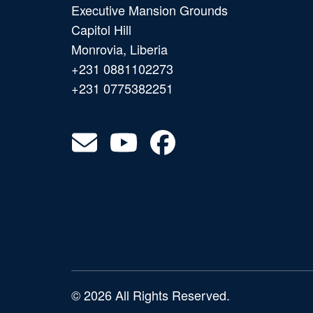
Executive Mansion Grounds
Capitol Hill
Monrovia, Liberia
+231 0881102273
+231 0775382251
© 2026 All Rights Reserved.