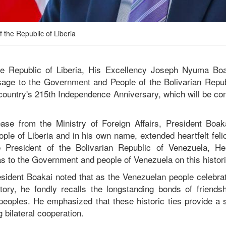
 the Republic of Liberia
he Republic of Liberia, His Excellency Joseph Nyuma Boa
sage to the Government and People of the Bolivarian Repub
 country's 215th Independence Anniversary, which will be 
ase from the Ministry of Foreign Affairs, President Boak
le of Liberia and in his own name, extended heartfelt felic
 President of the Bolivarian Republic of Venezuela, H
as to the Government and people of Venezuela on this histor
sident Boakai noted that as the Venezuelan people celebra
istory, he fondly recalls the longstanding bonds of friend
 peoples. He emphasized that these historic ties provide a s
g bilateral cooperation.