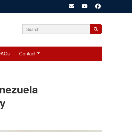
Search
Search
Search
form
FAQs
Contact
cariadmin
enezuela
ry