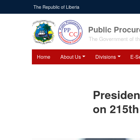
Skip
The Republic of Liberia
to
main
content
Public Procu
The Government of the
Home
About Us
Divisions
E-S
President Boakai
Presiden
Congratulates Venezuela
on 215th Independence
Anniversary
on 215th