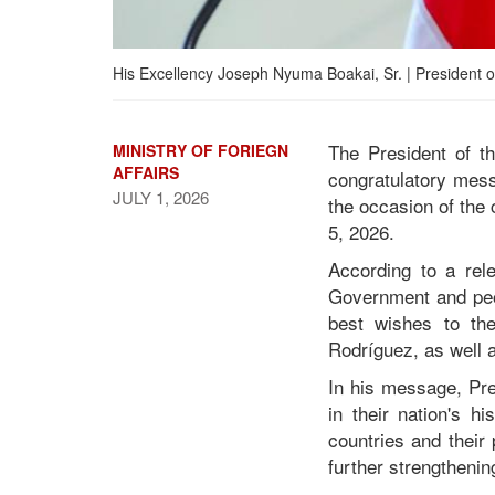
His Excellency Joseph Nyuma Boakai, Sr. | President of
The President of t
MINISTRY OF FORIEGN
AFFAIRS
congratulatory mes
JULY 1, 2026
the occasion of the
5, 2026.
President Boakai
According to a rele
Congratulates Venezuela
Government and peop
on 215th Independence
best wishes to the
Anniversary
Rodríguez, as well 
In his message, Pre
in their nation's h
countries and their
further strengthenin