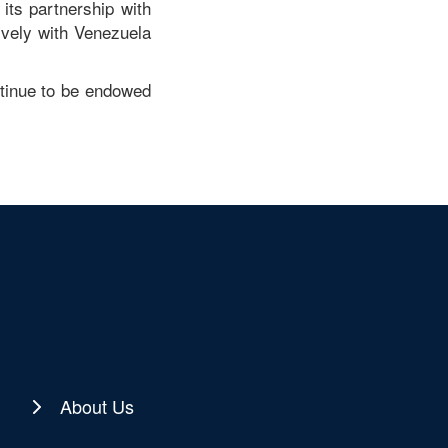
its partnership with
tively with Venezuela
ntinue to be endowed
About Us