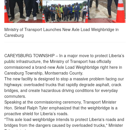
Ministry of Transport Launches New Axle Load Weighbridge in
Caresburg
CAREYSBURG TOWNSHIP – In a major move to protect Liberia’s
public infrastructure, the Ministry of Transport has officially
commissioned a brand-new Axle Load Weighbridge right here in
Caresburg Township, Montserrado County.
The new facility is designed to stop a massive problem facing our
highways: overloaded trucks that rapidly degrade asphalt, crack
bridges, and create hazardous driving conditions for everyday
commuters.
Speaking at the commissioning ceremony, Transport Minister
Hon. Sirleaf Ralph Tyler emphasized that the weighbridge is a
proactive shield for Liberia’s roads.
"This axle load weighbridge intends to protect Liberia's roads and
bridges from the dangers caused by overloaded trucks," Minister