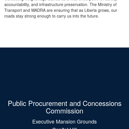
accountability, and infrastructure preservation. The Ministry of
Transport and WADRA are ensuring that as Liberia grows, our
roads stay strong enough to carry us into the future.
Public Procurement and Concessions
Commission
Executive Mansion Grounds