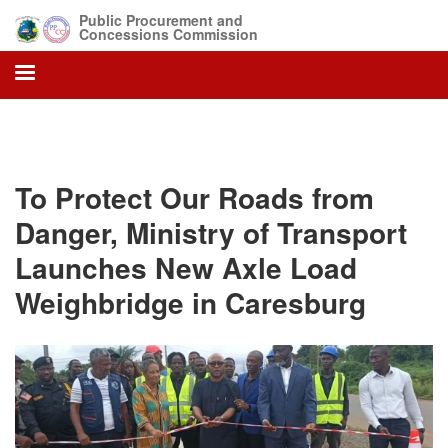
Skip
Public Procurement and
to
Concessions Commission
main
content
To Protect Our Roads from
Danger, Ministry of Transport
Launches New Axle Load
Weighbridge in Caresburg