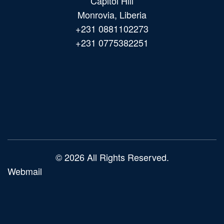
Capitol Hill
Monrovia, Liberia
+231 0881102273
+231 0775382251
Main
navigation
© 2026 All Rights Reserved.
Webmail