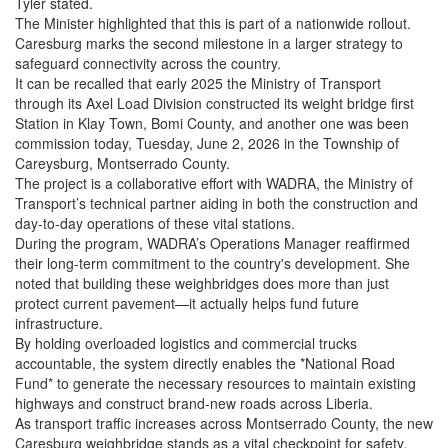
Tyler stated.
The Minister highlighted that this is part of a nationwide rollout.
Caresburg marks the second milestone in a larger strategy to
safeguard connectivity across the country.
It can be recalled that early 2025 the Ministry of Transport
through its Axel Load Division constructed its weight bridge first
Station in Klay Town, Bomi County, and another one was been
commission today, Tuesday, June 2, 2026 in the Township of
Careysburg, Montserrado County.
The project is a collaborative effort with WADRA, the Ministry of
Transport’s technical partner aiding in both the construction and
day-to-day operations of these vital stations.
During the program, WADRA’s Operations Manager reaffirmed
their long-term commitment to the country's development. She
noted that building these weighbridges does more than just
protect current pavement—it actually helps fund future
infrastructure.
By holding overloaded logistics and commercial trucks
accountable, the system directly enables the *National Road
Fund* to generate the necessary resources to maintain existing
highways and construct brand-new roads across Liberia.
As transport traffic increases across Montserrado County, the new
Caresburg weighbridge stands as a vital checkpoint for safety,