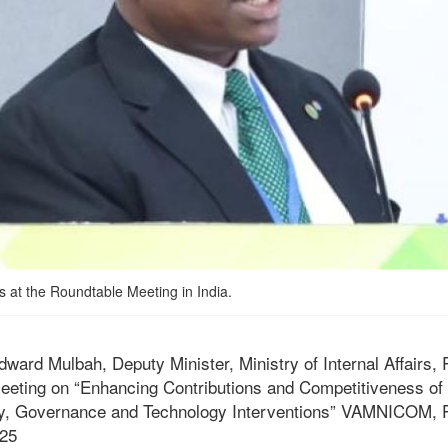
 at the Roundtable Meeting in India.
rd Mulbah, Deputy Minister, Ministry of Internal Affairs, R
eeting on “Enhancing Contributions and Competitiveness of
y, Governance and Technology Interventions” VAMNICOM, P
25