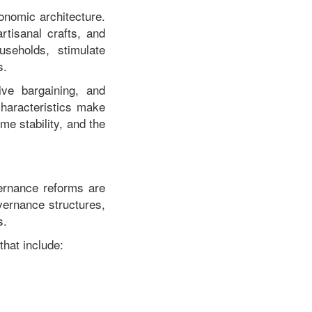
onomic architecture.
rtisanal crafts, and
seholds, stimulate
s.
tive bargaining, and
haracteristics make
me stability, and the
vernance reforms are
vernance structures,
s.
that include: