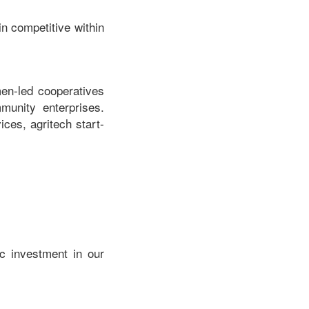
n competitive within
en-led cooperatives
mmunity enterprises.
ices, agritech start-
c investment in our