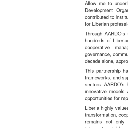
Allow me to underl
Development Organ
contributed to inst
for Liberian profess
Through AARDO’s sc
hundreds of Liberia
cooperative manag
governance, communi
decade alone, appro
This partnership h
frameworks, and supp
sectors. AARDO’s So
innovative models 
opportunities for re
Liberia highly value
transformation, coo
remains not only a