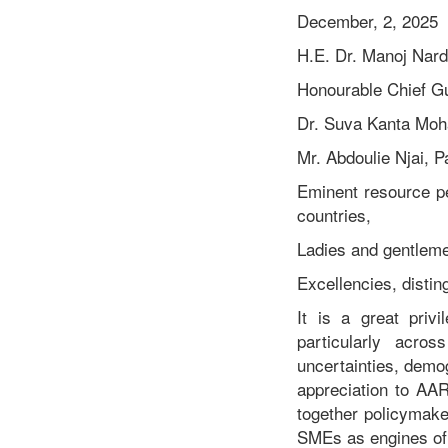
Remarks By Hon. Edward
December, 2, 2025
Mulbah, Deputy Minister
H.E. Dr. Manoj Nar
Ministry of Internal Affairs,
Republic of Liberia At the
Honourable Chief G
Roundtable Meeting on
“Enhancing Contributions
Dr. Suva Kanta Moh
and Competitiveness of
Mr. Abdoulie Njai, 
Cooperatives and SMEs
through Policy,
Eminent resource p
Governance and
countries,
Technology
Interventions”.
Ladies and gentlem
Excellencies, disti
It is a great pri
particularly acro
uncertainties, demo
appreciation to AAR
together policymaker
SMEs as engines of 