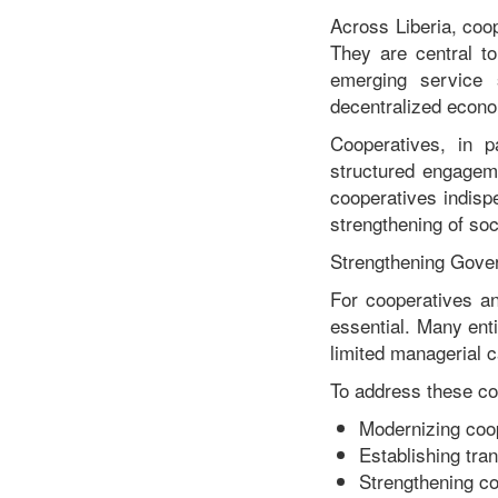
Across Liberia, coo
They are central to
emerging service 
decentralized econom
Cooperatives, in pa
structured engagem
cooperatives indispe
strengthening of soc
Strengthening Gover
For cooperatives an
essential. Many ent
limited managerial c
To address these con
Modernizing coop
Establishing tra
Strengthening co