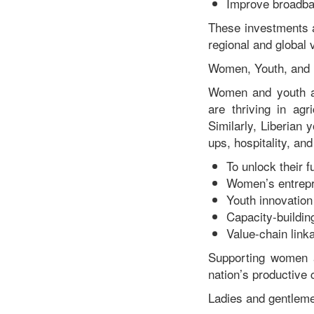
Improve broadban
These investments a
regional and global 
Women, Youth, and 
Women and youth ar
are thriving in agr
Similarly, Liberian 
ups, hospitality, and
To unlock their fu
Women’s entrepr
Youth innovation
Capacity-buildi
Value-chain link
Supporting women a
nation’s productive
Ladies and gentlem