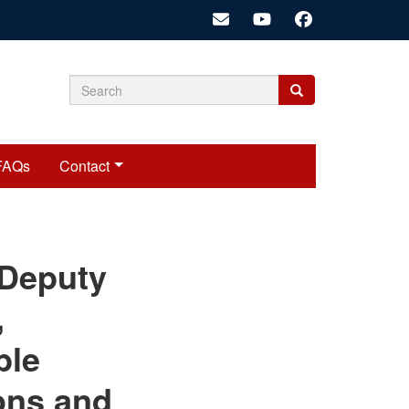
Search
Search
Search
form
FAQs
Contact
cariadmin
 Deputy
,
ble
ons and