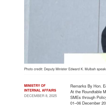
Photo credit: Deputy Minister Edward K. Mulbah speaks
Remarks By Hon. Edwa
MINISTRY OF
INTERNAL AFFAIRS
At the Roundtable M
DECEMBER 8, 2025
SMEs through Polic
01–06 December 20