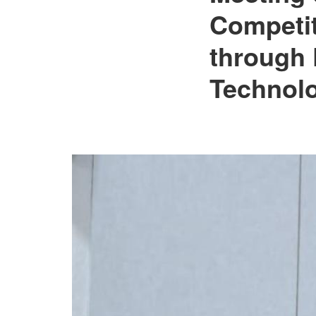
Governance and
Competit
Technology
Interventions”.
through 
Technolo