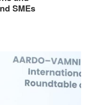
 and SMEs