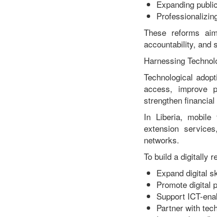
Expanding publi
Professionalizin
These reforms aim
accountability, and 
Harnessing Technol
Technological adopt
access, improve pr
strengthen financial 
In Liberia, mobile 
extension service
networks.
To build a digitally 
Expand digital ski
Promote digital
Support ICT-enab
Partner with tec