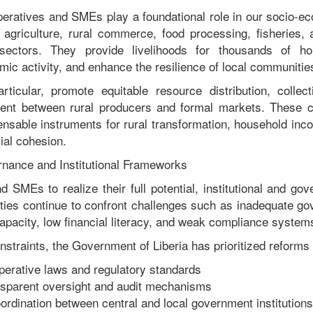
peratives and SMEs play a foundational role in our socio-ec
 agriculture, rural commerce, food processing, fisheries, a
sectors. They provide livelihoods for thousands of hou
ic activity, and enhance the resilience of local communitie
rticular, promote equitable resource distribution, collec
ent between rural producers and formal markets. These c
nsable instruments for rural transformation, household inco
ial cohesion.
nance and Institutional Frameworks
d SMEs to realize their full potential, institutional and go
ities continue to confront challenges such as inadequate go
apacity, low financial literacy, and weak compliance system
straints, the Government of Liberia has prioritized reforms 
erative laws and regulatory standards
nsparent oversight and audit mechanisms
ordination between central and local government institutions