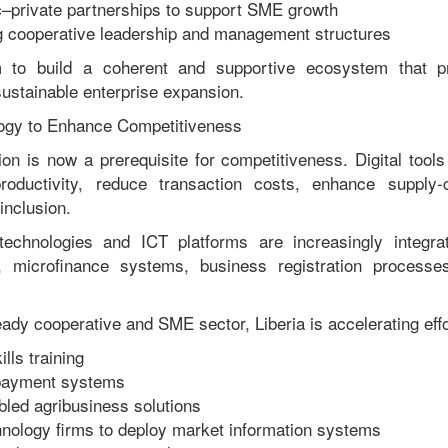
c–private partnerships to support SME growth
g cooperative leadership and management structures
 to build a coherent and supportive ecosystem that pr
sustainable enterprise expansion.
ogy to Enhance Competitiveness
ion is now a prerequisite for competitiveness. Digital too
oductivity, reduce transaction costs, enhance supply-ch
inclusion.
technologies and ICT platforms are increasingly integrat
s, microfinance systems, business registration process
ready cooperative and SME sector, Liberia is accelerating effo
lls training
 payment systems
led agribusiness solutions
hnology firms to deploy market information systems