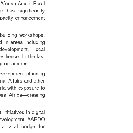
African-Asian Rural
 has significantly
capacity enhancement
building workshops,
d in areas including
development, local
ilience. In the last
e programmes.
evelopment planning
nal Affairs and other
ria with exposure to
oss Africa—creating
nitiatives in digital
e development. AARDO
 a vital bridge for