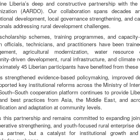
ine Liberia’s deep and constructive partnership with the 
ization (AARDO). Our collaboration spans decades and
itutional development, local governance strengthening, and 
ionals addressing rural development challenges.
holarship schemes, training programmes, and capacity-
n officials, technicians, and practitioners have been traine
ement, agricultural modernization, water resource 
ty-driven development, rural infrastructure, and climate res
ximately 45 Liberian participants have benefited from thes
as strengthened evidence-based policymaking, improved d
orted key institutional reforms across the Ministry of Inter
uth–South cooperation platform continues to provide Libe
and best practices from Asia, the Middle East, and acr
plication and adaptation at community levels.
s this partnership and remains committed to expanding joint i
perative strengthening, and youth-focused rural enterpris
 partner, but a catalyst for institutional growth and