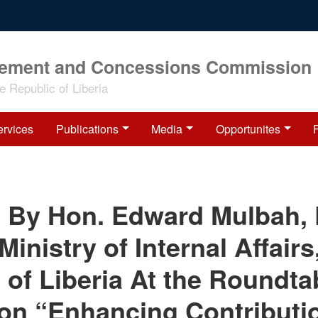
rement and Concessions Commission
 Republic of Liberia
ervices
Publications
Media
Opportunites
 By Hon. Edward Mulbah,
Ministry of Internal Affairs
 of Liberia At the Roundta
on “Enhancing Contributi