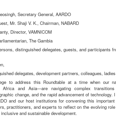
deosingh, Secretary General, AARDO
uest, Mr. Shaji V. K., Chairman, NABARD
anty, Director, VAMNICOM
Parliamentarian, The Gambia
ersons, distinguished delegates, guests, and participant
en,
nguished delegates, development partners, colleagues, ladie
vilege to address this Roundtable at a time when our n
ss Africa and Asia—are navigating complex transition
graphic change, and the rapid advancement of technology. 
DO and our host institutions for convening this important 
s, practitioners, and experts to reflect on the evolving rol
inclusive and sustainable development.