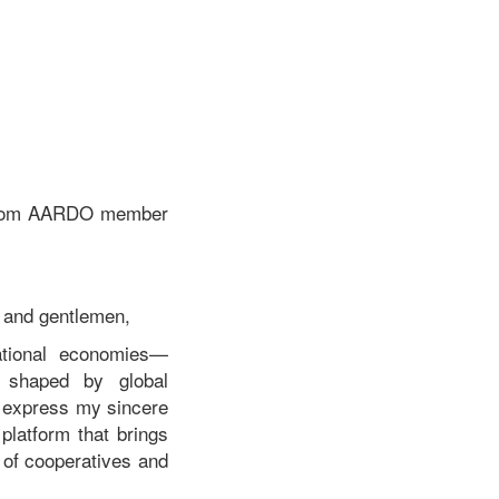
Mulbah, Deputy Minister
Ministry of Internal Affairs,
Republic of Liberia At the
Roundtable Meeting on
“Enhancing Contributions
and Competitiveness of
Cooperatives and SMEs
through Policy,
Governance and
s from AARDO member
Technology
Interventions”.
s and gentlemen,
ational economies—
s shaped by global
I express my sincere
platform that brings
e of cooperatives and