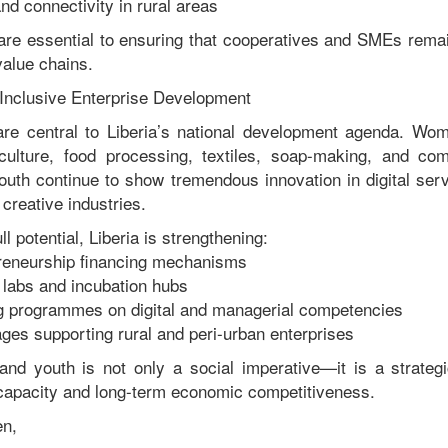
d connectivity in rural areas
re essential to ensuring that cooperatives and SMEs remai
value chains.
Inclusive Enterprise Development
e central to Liberia’s national development agenda. Wom
iculture, food processing, textiles, soap-making, and co
youth continue to show tremendous innovation in digital serv
 creative industries.
ll potential, Liberia is strengthening:
eneurship financing mechanisms
 labs and incubation hubs
ng programmes on digital and managerial competencies
ages supporting rural and peri-urban enterprises
nd youth is not only a social imperative—it is a strategi
 capacity and long-term economic competitiveness.
en,