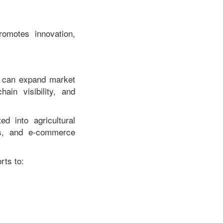
omotes innovation,
ls can expand market
ain visibility, and
ed into agricultural
es, and e-commerce
rts to: