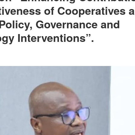
iveness of Cooperatives
Policy, Governance and
gy Interventions”.