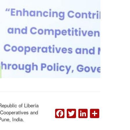
epublic of Liberia
FACEBOOK
TWITTER
LINKEDI
SHAR
 Cooperatives and
une, India.
Remarks By Hon. Edward