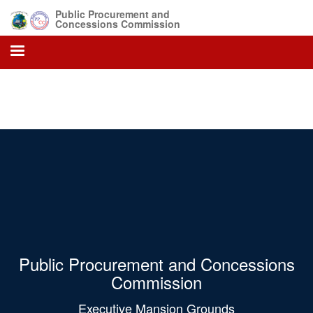
Skip
Public Procurement and
to
Concessions Commission
main
content
Public Procurement and Concessions
Commission
Executive Mansion Grounds