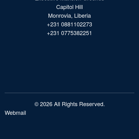
Capitol Hill
Monrovia, Liberia
+231 0881102273
+231 0775382251
Main
navigation
© 2026 All Rights Reserved.
Webmail